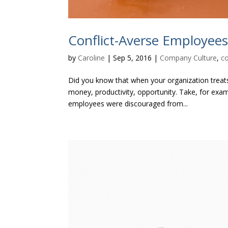
Conflict-Averse Employee
by
Caroline
|
Sep 5, 2016
|
Company Culture
,
c
Did you know that when your organization treats c
money, productivity, opportunity. Take, for ex
employees were discouraged from...