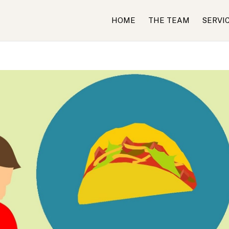
HOME
THE TEAM
SERVI