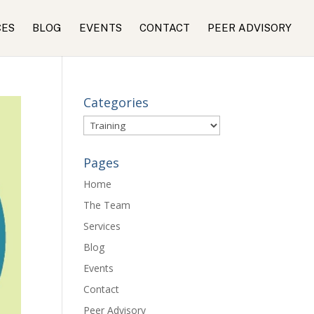
CES
BLOG
EVENTS
CONTACT
PEER ADVISORY
Categories
Categories
Pages
Home
The Team
Services
Blog
Events
Contact
Peer Advisory