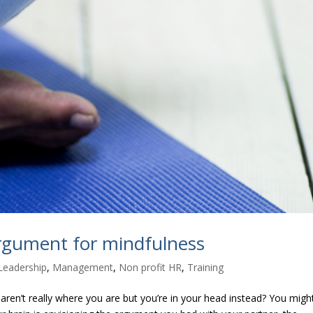
argument for mindfulness
Leadership
,
Management
,
Non profit HR
,
Training
ren’t really where you are but you’re in your head instead? You migh