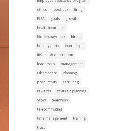
Employee assistance program
ethics
feedback
firing
FLSA
goals
growth
health insurance
hidden paycheck
hiring
holiday party
internships
IRS
job description
leadership
management
Obamacare
Planning
productivity
recruiting
rewards
strategic planning
SXSW
teamwork
telecommuting
time management
training
trust