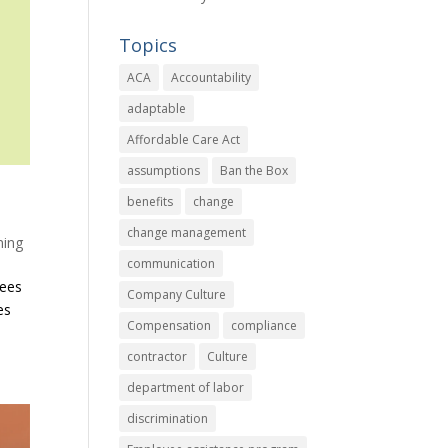
Topics
ACA
Accountability
adaptable
Affordable Care Act
assumptions
Ban the Box
benefits
change
change management
ning
communication
yees
Company Culture
es
Compensation
compliance
contractor
Culture
department of labor
discrimination