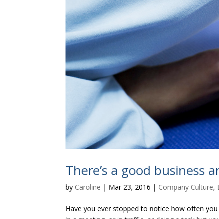
There’s a good business 
by
Caroline
|
Mar 23, 2016
|
Company Culture
,
Have you ever stopped to notice how often you a