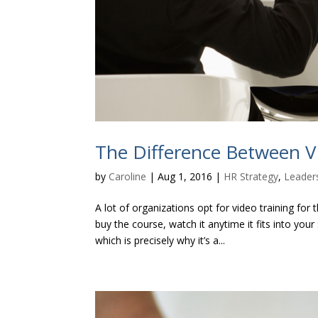
The Difference Between V
by
Caroline
|
Aug 1, 2016
|
HR Strategy
,
Leader
A lot of organizations opt for video training for
buy the course, watch it anytime it fits into y
which is precisely why it’s a...