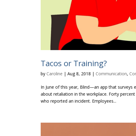
Tacos or Training?
by
Caroline
|
Aug 8, 2018
|
Communication
,
Co
In June of this year, Blind—an app that surve
about retaliation in the workplace. Forty perce
who reported an incident. Employees...