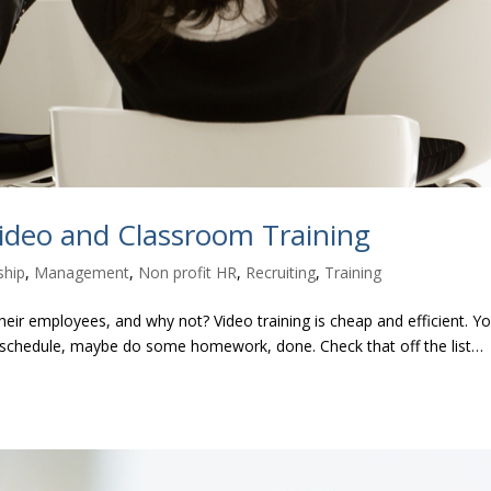
ideo and Classroom Training
ship
,
Management
,
Non profit HR
,
Recruiting
,
Training
 their employees, and why not? Video training is cheap and efficient. Y
our schedule, maybe do some homework, done. Check that off the list…