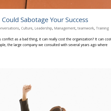
s Could Sabotage Your Success
onversations
,
Culture
,
Leadership
,
Management
,
teamwork
,
Training
onflict as a bad thing, it can really cost the organization? It can cos
ample, the large company we consulted with several years ago where