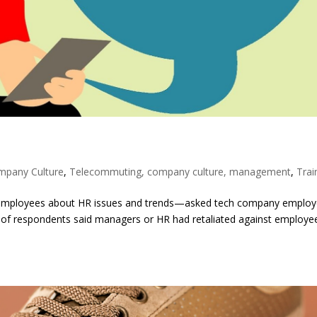
mpany Culture
,
Telecommuting, company culture, management
,
Trai
ys employees about HR issues and trends—asked tech company emplo
nt of respondents said managers or HR had retaliated against employe