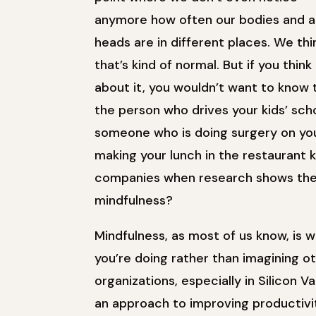
anymore how often our bodies and a
heads are in different places. We thi
that’s kind of normal. But if you think
about it, you wouldn’t want to know 
the person who drives your kids’ sch
someone who is doing surgery on you
making your lunch in the restaurant 
companies when research shows ther
mindfulness?
Mindfulness, as most of us know, is w
you’re doing rather than imagining oth
organizations, especially in Silicon 
an approach to improving productivit