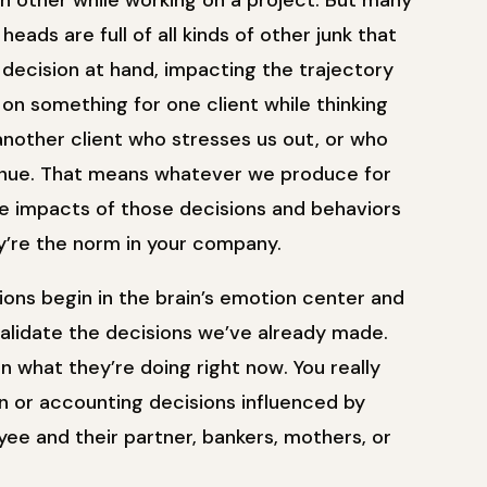
ch other while working on a project. But many
eads are full of all kinds of other junk that
decision at hand, impacting the trajectory
n something for one client while thinking
nother client who stresses us out, or who
venue. That means whatever we produce for
The impacts of those decisions and behaviors
ey’re the norm in your company.
ons begin in the brain’s emotion center and
validate the decisions we’ve already made.
 what they’re doing right now. You really
ign or accounting decisions influenced by
ee and their partner, bankers, mothers, or