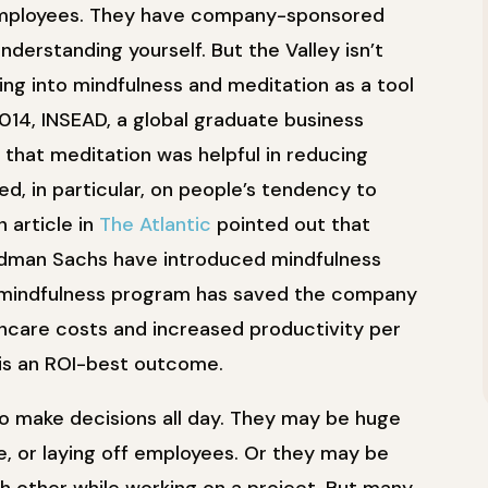
employees. They have company-sponsored
derstanding yourself. But the Valley isn’t
ing into mindfulness and meditation as a tool
2014, INSEAD, a global graduate business
 that meditation was helpful in reducing
d, in particular, on people’s tendency to
 article in
The Atlantic
pointed out that
ldman Sachs have introduced mindfulness
s mindfulness program has saved the company
hcare costs and increased productivity per
is an ROI-best outcome.
o make decisions all day. They may be huge
ne, or laying off employees. Or they may be