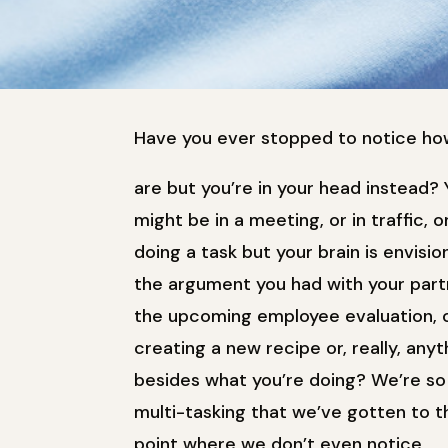
Have you ever stopped to notice how
are but you’re in your head instead? 
might be in a meeting, or in traffic, o
doing a task but your brain is envisio
the argument you had with your part
the upcoming employee evaluation, 
creating a new recipe or, really, anyt
besides what you’re doing? We’re so
multi-tasking that we’ve gotten to t
point where we don’t even notice