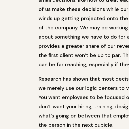
small decisions, like how to treat ea
of us make these decisions while our h
winds up getting projected onto the 
of the company. We may be working o
about something we have to do for a
provides a greater share of our re
the first client won’t be up to par. 
can be far reaching, especially if th
Research has shown that most decisi
we merely use our logic centers to 
You want employees to be focused on
don’t want your hiring, training, des
what’s going on between that employ
the person in the next cubicle.