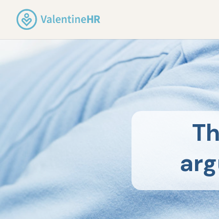
Th
arg