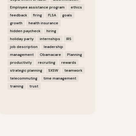
Employee assistance program
ethics
feedback
firing
FLSA
goals
growth
health insurance
hidden paycheck
hiring
holiday party
internships
IRS
job description
leadership
management
Obamacare
Planning
productivity
recruiting
rewards
strategic planning
SXSW
teamwork
telecommuting
time management
training
trust