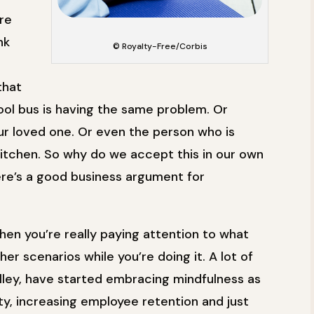
re
nk
© Royalty-Free/Corbis
that
ool bus is having the same problem. Or
r loved one. Or even the person who is
kitchen. So why do we accept this in our own
e’s a good business argument for
hen you’re really paying attention to what
er scenarios while you’re doing it. A lot of
Valley, have started embracing mindfulness as
y, increasing employee retention and just