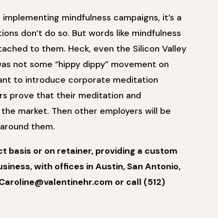
r implementing mindfulness campaigns, it’s a
tions don’t do so. But words like mindfulness
ttached to them. Heck, even the Silicon Valley
s was not some “hippy dippy” movement on
ant to introduce corporate meditation
ers prove that their meditation and
in the market. Then other employers will be
g around them.
 basis or on retainer, providing a custom
siness, with offices in Austin, San Antonio,
Caroline@valentinehr.com or call (512)