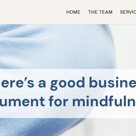
HOME
THE TEAM
SERVI
ere’s a good busin
ument for mindful