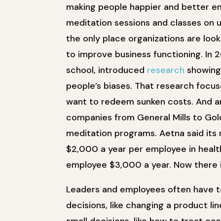
making people happier and better 
meditation sessions and classes on un
the only place organizations are look
to improve business functioning. In 
school, introduced
research
showing
people’s biases. That research focuse
want to redeem sunken costs. And an
companies from General Mills to Go
meditation programs. Aetna said it
$2,000 a year per employee in healt
employee $3,000 a year. Now there 
Leaders and employees often have t
decisions, like changing a product li