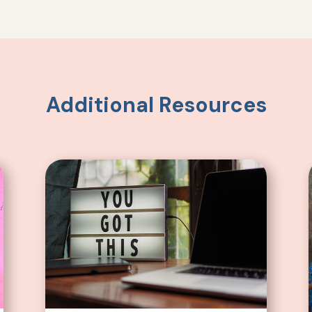
Additional Resources