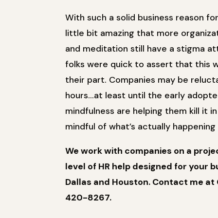
With such a solid business reason fo
little bit amazing that more organiza
and meditation still have a stigma a
folks were quick to assert that thi
their part. Companies may be reluct
hours…at least until the early adopt
mindfulness are helping them kill it 
mindful of what’s actually happenin
We work with companies on a project
level of HR help designed for your bu
Dallas and Houston. Contact me at 
420-8267.