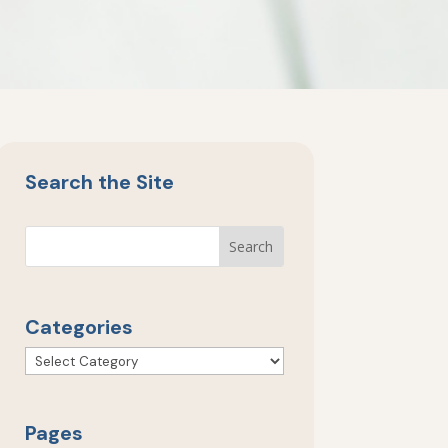
Search the Site
Categories
Categories
Pages