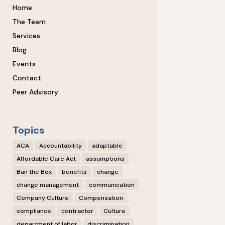
Home
The Team
Services
Blog
Events
Contact
Peer Advisory
Topics
ACA
Accountability
adaptable
Affordable Care Act
assumptions
Ban the Box
benefits
change
change management
communication
Company Culture
Compensation
compliance
contractor
Culture
department of labor
discrimination