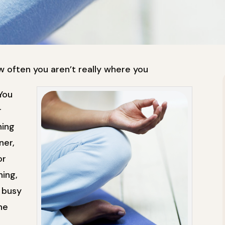
 often you aren’t really where you
You
r
ning
ner,
or
hing,
 busy
he