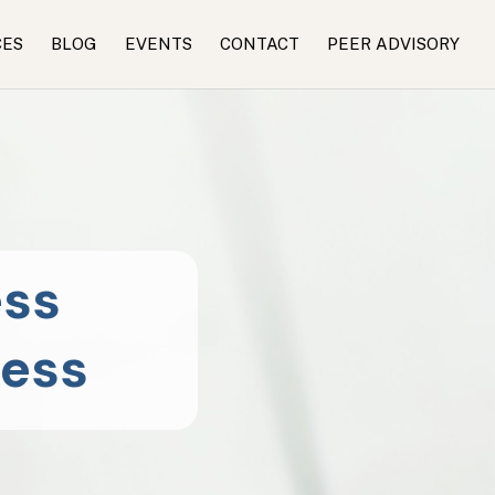
CES
BLOG
EVENTS
CONTACT
PEER ADVISORY
ess
ness