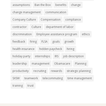
assumptions
Ban the Box
benefits
change
change management
communication
Company Culture
Compensation
compliance
contractor
Culture
department of labor
discrimination
Employee assistance program
ethics
feedback
firing
FLSA
goals
growth
health insurance
hidden paycheck
hiring
holiday party
internships
IRS
job description
leadership
management
Obamacare
Planning
productivity
recruiting
rewards
strategic planning
SXSW
teamwork
telecommuting
time management
training
trust