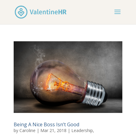
Being A Nice Boss Isn’t Good
by
Caroline
|
Mar 21, 2018
|
Leadership
,