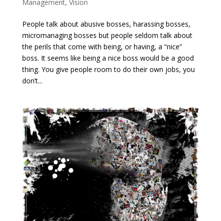
Management
,
Vision
People talk about abusive bosses, harassing bosses,
micromanaging bosses but people seldom talk about
the perils that come with being, or having, a “nice”
boss. It seems like being a nice boss would be a good
thing. You give people room to do their own jobs, you
don’t...