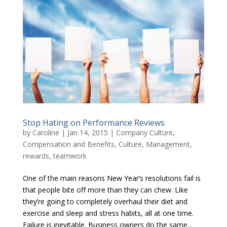
Stop Hating on Performance Reviews
by
Caroline
|
Jan 14, 2015
|
Company Culture
,
Compensation and Benefits
,
Culture
,
Management
,
rewards
,
teamwork
One of the main reasons New Year’s resolutions fail is
that people bite off more than they can chew. Like
they’re going to completely overhaul their diet and
exercise and sleep and stress habits, all at one time.
Failure is inevitable. Business owners do the same...