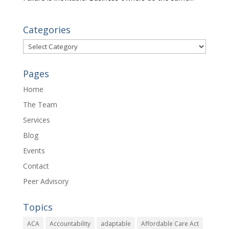
Categories
Categories
Pages
Home
The Team
Services
Blog
Events
Contact
Peer Advisory
Topics
ACA
Accountability
adaptable
Affordable Care Act