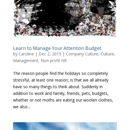
Learn to Manage Your Attention Budget
by
Caroline
|
Dec 2, 2015
|
Company Culture
,
Culture
,
Management
,
Non profit HR
The reason people find the holidays so completely
stressful, at least one reason, is that we all already
have so many things to think about. Suddenly in
addition to work and family, friends, pets, budgets,
whether or not moths are eating our woolen clothes,
we also...