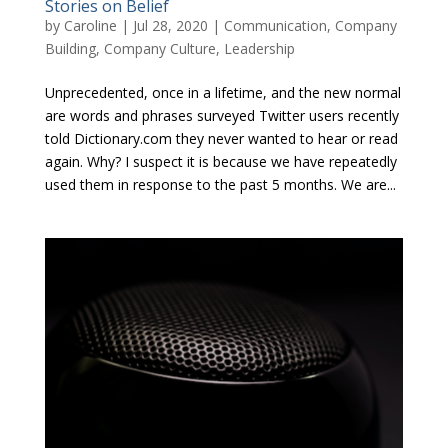
Stories on Belief
by
Caroline
|
Jul 28, 2020
|
Communication
,
Company
Building
,
Company Culture
,
Leadership
Unprecedented, once in a lifetime, and the new normal
are words and phrases surveyed Twitter users recently
told Dictionary.com they never wanted to hear or read
again. Why? I suspect it is because we have repeatedly
used them in response to the past 5 months. We are...