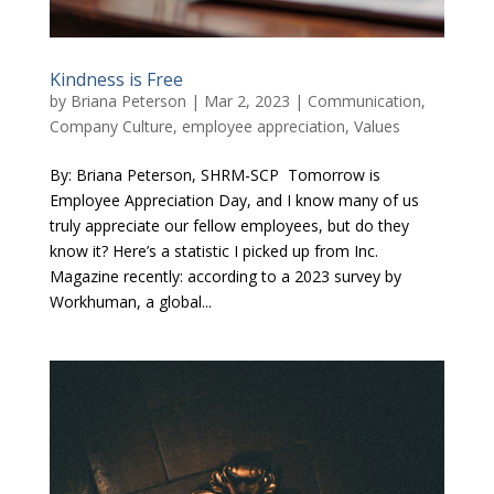
Kindness is Free
by
Briana Peterson
|
Mar 2, 2023
|
Communication
,
Company Culture
,
employee appreciation
,
Values
By: Briana Peterson, SHRM-SCP Tomorrow is
Employee Appreciation Day, and I know many of us
truly appreciate our fellow employees, but do they
know it? Here’s a statistic I picked up from Inc.
Magazine recently: according to a 2023 survey by
Workhuman, a global...