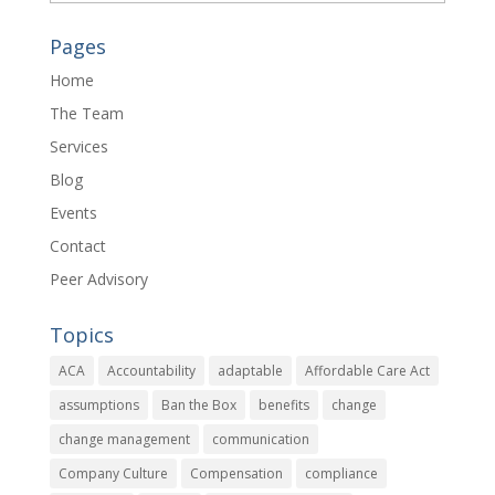
Pages
Home
The Team
Services
Blog
Events
Contact
Peer Advisory
Topics
ACA
Accountability
adaptable
Affordable Care Act
assumptions
Ban the Box
benefits
change
change management
communication
Company Culture
Compensation
compliance