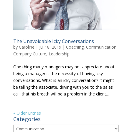
The Unavoidable Icky Conversations
by
Caroline
|
Jul 18, 2019
|
Coaching
,
Communication
,
Company Culture
,
Leadership
One thing many managers may not appreciate about
being a manager is the necessity of having icky
conversations. What is an icky conversation? It might
be telling the associate, driving with you to the sales
call, that his breath will be a problem in the client...
« Older Entries
Categories
Categories