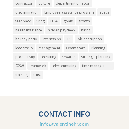
contractor
Culture
department of labor
discrimination
Employee assistance program
ethics
feedback
firing
FLSA
goals
growth
health insurance
hidden paycheck
hiring
holiday party
internships
IRS
job description
leadership
management
Obamacare
Planning
productivity
recruiting
rewards
strategic planning
SXSW
teamwork
telecommuting
time management
training
trust
CONTACT INFO
info@valentinehr.com