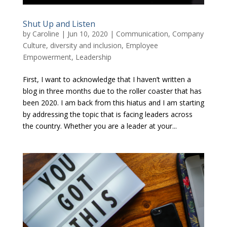
Shut Up and Listen
by
Caroline
|
Jun 10, 2020
|
Communication
,
Company
Culture
,
diversity and inclusion
,
Employee
Empowerment
,
Leadership
First, I want to acknowledge that I haven’t written a
blog in three months due to the roller coaster that has
been 2020. I am back from this hiatus and I am starting
by addressing the topic that is facing leaders across
the country. Whether you are a leader at your...