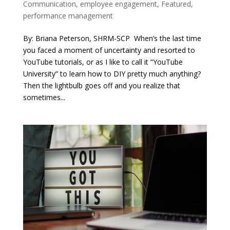
Communication
,
employee engagement
,
Featured
,
performance management
By: Briana Peterson, SHRM-SCP When’s the last time
you faced a moment of uncertainty and resorted to
YouTube tutorials, or as I like to call it “YouTube
University” to learn how to DIY pretty much anything?
Then the lightbulb goes off and you realize that
sometimes...