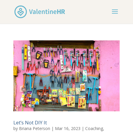
Let’s Not DIY It
by
Briana Peterson
|
Mar 16, 2023
|
Coaching
,