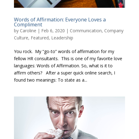
Words of Affirmation: Everyone Loves a
Compliment
by
Caroline
|
Feb 6, 2020
|
Communication
,
Company
Culture
,
Featured
,
Leadership
You rock. My “go-to” words of affirmation for my
fellow HR consultants. This is one of my favorite love
languages: Words of Affirmation. So, what is it to
affirm others? After a super quick online search, I
found two meanings: To state as a...