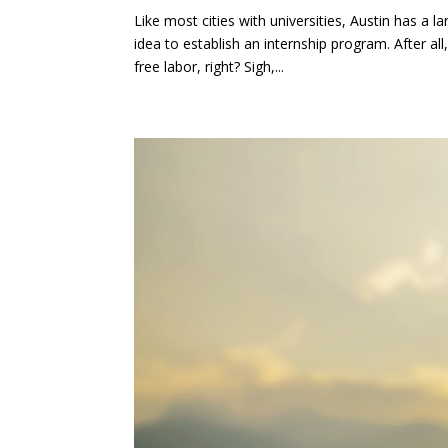
Like most cities with universities, Austin has a 
idea to establish an internship program. After a
free labor, right? Sigh,...