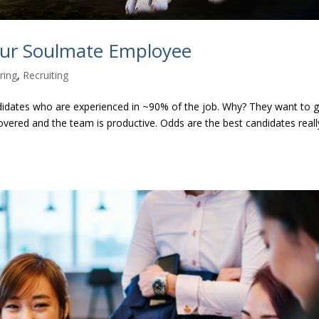
our Soulmate Employee
ring
,
Recruiting
didates who are experienced in ~90% of the job. Why? They want to 
overed and the team is productive. Odds are the best candidates reall