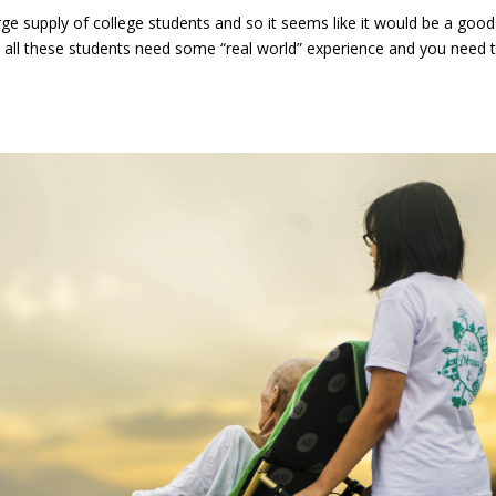
large supply of college students and so it seems like it would be a good
ll, all these students need some “real world” experience and you need 