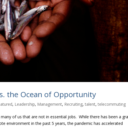
vs. the Ocean of Opportunity
atured
,
Leadership
,
Management
,
Recruiting
,
talent
,
telecommuting
many of us that are not in essential jobs. While there has been a gr
 environment in the past 5 years, the pandemic has accelerated