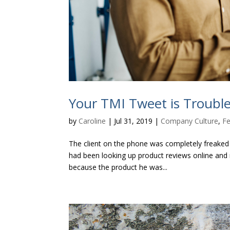
Your TMI Tweet is Troub
by
Caroline
|
Jul 31, 2019
|
Company Culture
,
Fe
The client on the phone was completely freaked 
had been looking up product reviews online and 
because the product he was...