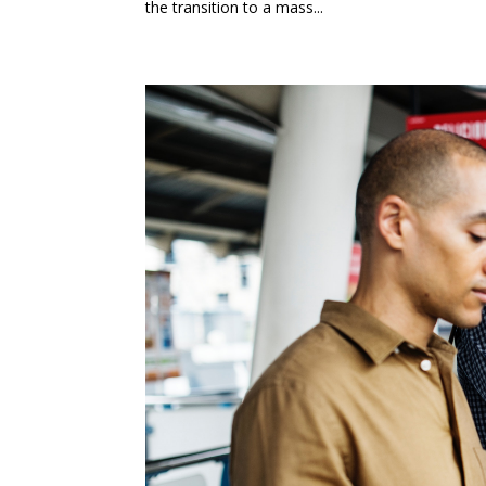
the transition to a mass...