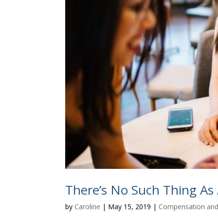
There’s No Such Thing As
by
Caroline
|
May 15, 2019
|
Compensation and