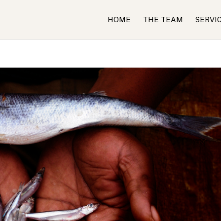
HOME
THE TEAM
SERVI