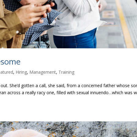
lesome
atured
,
Hiring
,
Management
,
Training
out. She’d gotten a call, she said, from a concerned father whose so
ran across a really racy one, filled with sexual innuendo…which was w