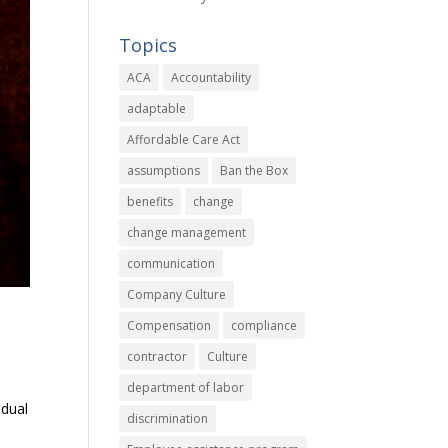
Topics
ACA
Accountability
adaptable
Affordable Care Act
assumptions
Ban the Box
benefits
change
change management
communication
Company Culture
Compensation
compliance
contractor
Culture
department of labor
adual
discrimination