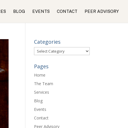
CES
BLOG
EVENTS
CONTACT
PEER ADVISORY
Categories
Categories
Pages
Home
The Team
Services
Blog
Events
Contact
Peer Advisory