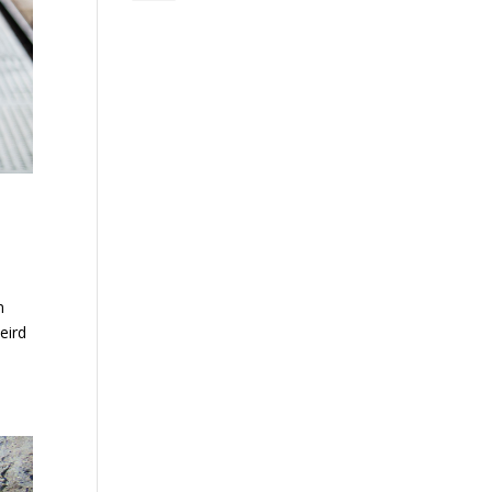
n
eird