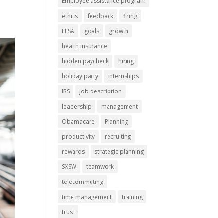
Employee assistance program
ethics
feedback
firing
FLSA
goals
growth
health insurance
hidden paycheck
hiring
holiday party
internships
IRS
job description
leadership
management
Obamacare
Planning
productivity
recruiting
rewards
strategic planning
SXSW
teamwork
telecommuting
time management
training
trust