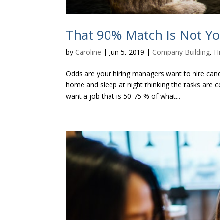
That 90% Match Is Not Y
by
Caroline
|
Jun 5, 2019
|
Company Building
,
Hi
Odds are your hiring managers want to hire can
home and sleep at night thinking the tasks are c
want a job that is 50-75 % of what...