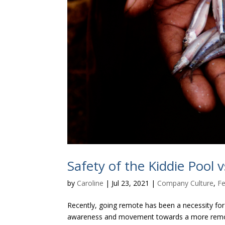
Safety of the Kiddie Pool 
by
Caroline
|
Jul 23, 2021
|
Company Culture
,
Fe
Recently, going remote has been a necessity for 
awareness and movement towards a more remote