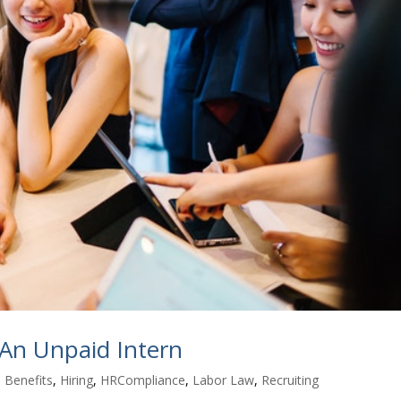
 An Unpaid Intern
 Benefits
,
Hiring
,
HRCompliance
,
Labor Law
,
Recruiting