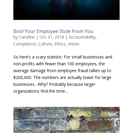
Boo! Your Employee Stole From You
by
Caroline
|
Oct 31, 2018
|
Accountability
,
Compliance
,
Culture
,
Ethics
,
Vision
So here’s a scary statistic: For small businesses and
non-profits with fewer than 100 employees, the
average damage from employee fraud tallies up to
$200,000. The numbers are actually lower for large
businesses…Why? Probably because larger
organizations find the time...