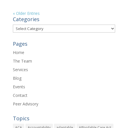
« Older Entries
Categories
Categories
Pages
Home
The Team
Services
Blog
Events
Contact
Peer Advisory
Topics
ACA
Accountability
adaptable
Affordable Care Act