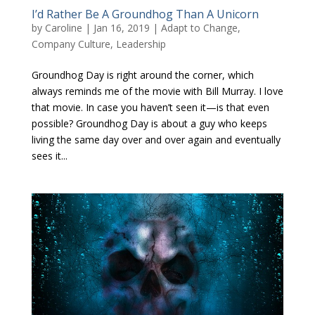
I’d Rather Be A Groundhog Than A Unicorn
by
Caroline
|
Jan 16, 2019
|
Adapt to Change
,
Company Culture
,
Leadership
Groundhog Day is right around the corner, which
always reminds me of the movie with Bill Murray. I love
that movie. In case you haven’t seen it—is that even
possible? Groundhog Day is about a guy who keeps
living the same day over and over again and eventually
sees it...