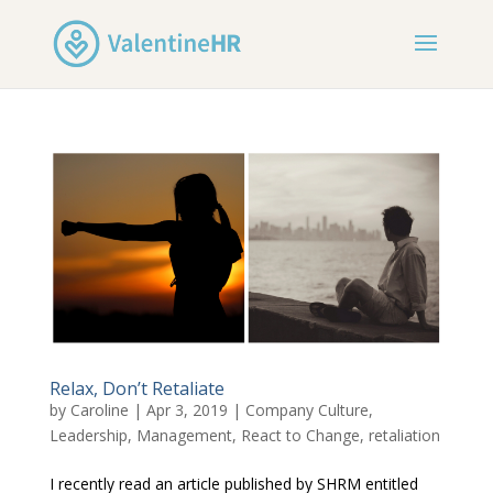
Relax, Don’t Retaliate
by
Caroline
|
Apr 3, 2019
|
Company Culture
,
Leadership
,
Management
,
React to Change
,
retaliation
I recently read an article published by SHRM entitled