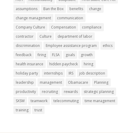
assumptions
Ban the Box
benefits
change
change management
communication
Company Culture
Compensation
compliance
contractor
Culture
department of labor
discrimination
Employee assistance program
ethics
feedback
firing
FLSA
goals
growth
health insurance
hidden paycheck
hiring
holiday party
internships
IRS
job description
leadership
management
Obamacare
Planning
productivity
recruiting
rewards
strategic planning
SXSW
teamwork
telecommuting
time management
training
trust