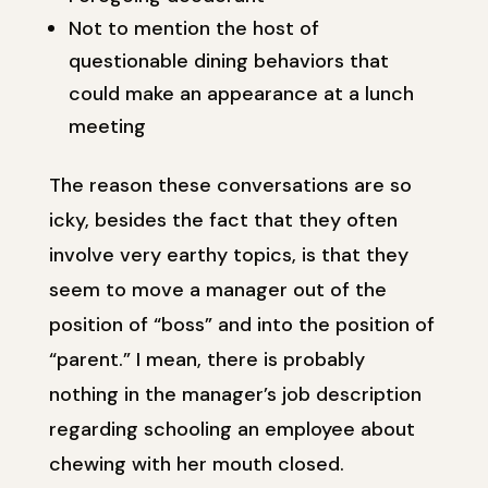
Not to mention the host of
questionable dining behaviors that
could make an appearance at a lunch
meeting
The reason these conversations are so
icky, besides the fact that they often
involve very earthy topics, is that they
seem to move a manager out of the
position of “boss” and into the position of
“parent.” I mean, there is probably
nothing in the manager’s job description
regarding schooling an employee about
chewing with her mouth closed.