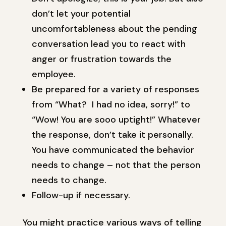
don’t let your potential
uncomfortableness about the pending
conversation lead you to react with
anger or frustration towards the
employee.
Be prepared for a variety of responses
from “What? I had no idea, sorry!” to
“Wow! You are sooo uptight!” Whatever
the response, don’t take it personally.
You have communicated the behavior
needs to change – not that the person
needs to change.
Follow-up if necessary.
You might practice various ways of telling