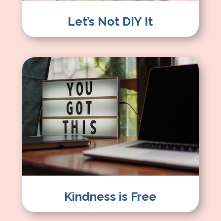
Let’s Not DIY It
Kindness is Free