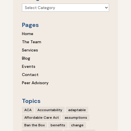
Categories
Pages
Home
The Team
Services
Blog
Events
Contact
Peer Advisory
Topics
ACA
Accountability
adaptable
Affordable Care Act
assumptions
Ban the Box
benefits
change