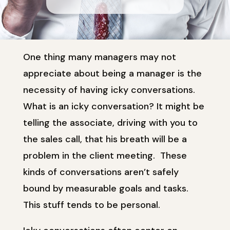
One thing many managers may not
appreciate about being a manager is the
necessity of having icky conversations.
What is an icky conversation? It might be
telling the associate, driving with you to
the sales call, that his breath will be a
problem in the client meeting. These
kinds of conversations aren’t safely
bound by measurable goals and tasks.
This stuff tends to be personal.