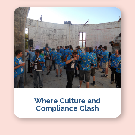
Where Culture and
Compliance Clash