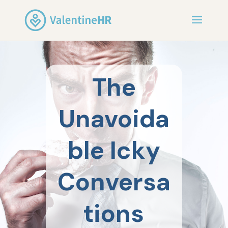
The
Unavoida
ble Icky
Conversa
tions