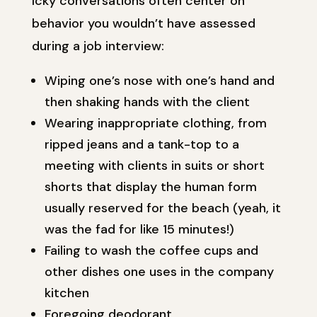
Icky conversations often center on
behavior you wouldn’t have assessed
during a job interview:
Wiping one’s nose with one’s hand and
then shaking hands with the client
Wearing inappropriate clothing, from
ripped jeans and a tank-top to a
meeting with clients in suits or short
shorts that display the human form
usually reserved for the beach (yeah, it
was the fad for like 15 minutes!)
Failing to wash the coffee cups and
other dishes one uses in the company
kitchen
Foregoing deodorant