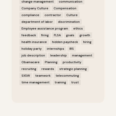
change management
communication
Company Culture
Compensation
compliance
contractor
Culture
department of labor
discrimination
Employee assistance program
ethics
feedback
firing
FLSA
goals
growth
health insurance
hidden paycheck
hiring
holiday party
internships
IRS
job description
leadership
management
Obamacare
Planning
productivity
recruiting
rewards
strategic planning
SXSW
teamwork
telecommuting
time management
training
trust