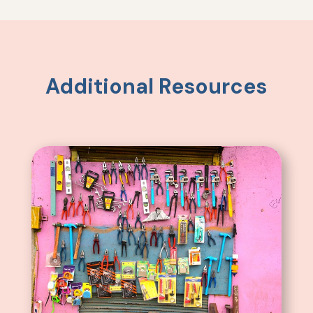
Additional Resources