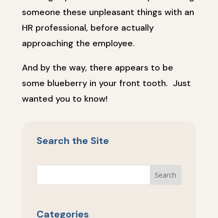
someone these unpleasant things with an
HR professional, before actually
approaching the employee.
And by the way, there appears to be
some blueberry in your front tooth. Just
wanted you to know!
Search the Site
Categories