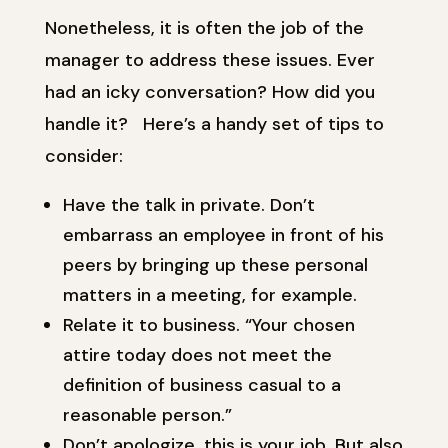
Nonetheless, it is often the job of the
manager to address these issues. Ever
had an icky conversation? How did you
handle it? Here’s a handy set of tips to
consider:
Have the talk in private. Don’t
embarrass an employee in front of his
peers by bringing up these personal
matters in a meeting, for example.
Relate it to business. “Your chosen
attire today does not meet the
definition of business casual to a
reasonable person.”
Don’t apologize, this is your job. But also