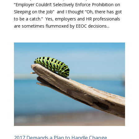
“Employer Couldn’t Selectively Enforce Prohibition on
Sleeping on the Job” and I thought “Oh, there has got
to be a catch.” Yes, employers and HR professionals
are sometimes flummoxed by EEOC decisions...
2017 Demands a Plan to Handle Change