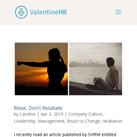
Relax, Don’t Retaliate
by
Caroline
|
Apr 3, 2019
|
Company Culture
,
Leadership
,
Management
,
React to Change
,
retaliation
I recently read an article published by SHRM entitled