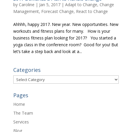
by
Caroline
|
Jan 5, 2017
|
Adapt to Change
,
Change
Management
,
Forecast Change
,
React to Change
Ahhhh, happy 2017. New year. New opportunities. New
workouts and fitness plans for many. How is your
business fitness plan looking for 2017? You started a
yoga class in the conference room? Good for you! But
let’s take a step back and look at a...
Categories
Categories
Pages
Home
The Team
Services
Blog