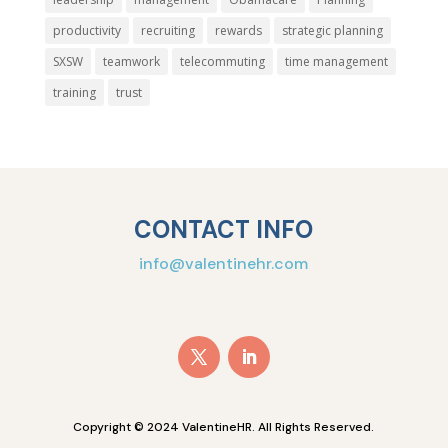
productivity
recruiting
rewards
strategic planning
SXSW
teamwork
telecommuting
time management
training
trust
CONTACT INFO
info@valentinehr.com
Copyright © 2024 ValentineHR. All Rights Reserved.