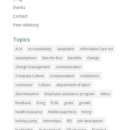
Events
Contact
Peer Advisory
Topics
ACA
Accountability
adaptable
Affordable Care Act
assumptions
Ban the Box
benefits
change
change management
communication
Company Culture
Compensation
compliance
contractor
Culture
department of labor
discrimination
Employee assistance program
ethics
feedback
firing
FLSA
goals
growth
health insurance
hidden paycheck
hiring
holiday party
internships
IRS
job description
leadership
management
Obamacare
Planning