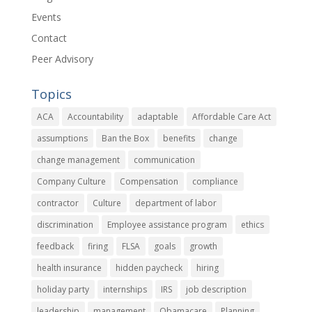
Events
Contact
Peer Advisory
Topics
ACA
Accountability
adaptable
Affordable Care Act
assumptions
Ban the Box
benefits
change
change management
communication
Company Culture
Compensation
compliance
contractor
Culture
department of labor
discrimination
Employee assistance program
ethics
feedback
firing
FLSA
goals
growth
health insurance
hidden paycheck
hiring
holiday party
internships
IRS
job description
leadership
management
Obamacare
Planning