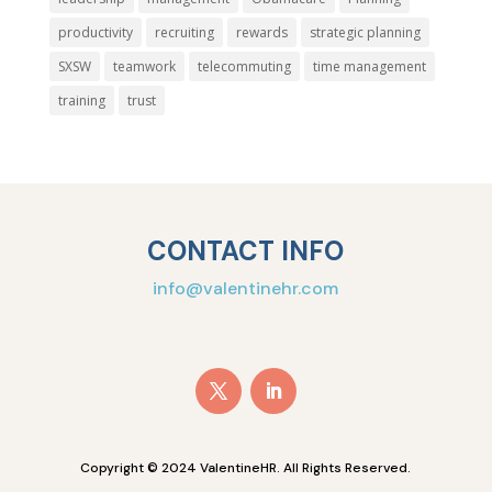
productivity
recruiting
rewards
strategic planning
SXSW
teamwork
telecommuting
time management
training
trust
CONTACT INFO
info@valentinehr.com
Copyright © 2024 ValentineHR. All Rights Reserved.