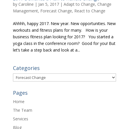
by
Caroline
|
Jan 5, 2017
|
Adapt to Change
,
Change
Management
,
Forecast Change
,
React to Change
Ahhhh, happy 2017. New year. New opportunities. New
workouts and fitness plans for many. How is your
business fitness plan looking for 2017? You started a
yoga class in the conference room? Good for you! But
let’s take a step back and look at a...
Categories
Categories
Pages
Home
The Team
Services
Blog