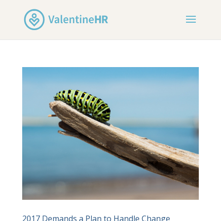
2017 Demands a Plan to Handle Change