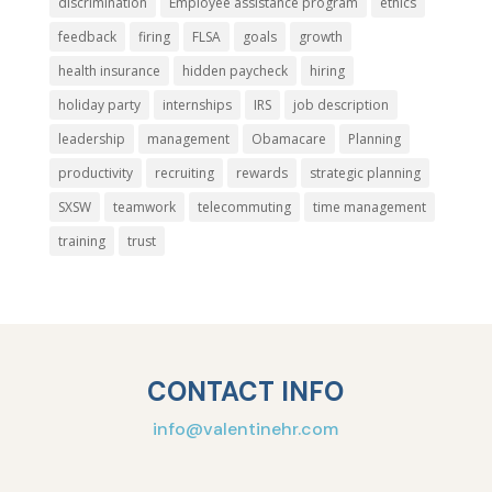
discrimination
Employee assistance program
ethics
feedback
firing
FLSA
goals
growth
health insurance
hidden paycheck
hiring
holiday party
internships
IRS
job description
leadership
management
Obamacare
Planning
productivity
recruiting
rewards
strategic planning
SXSW
teamwork
telecommuting
time management
training
trust
CONTACT INFO
info@valentinehr.com