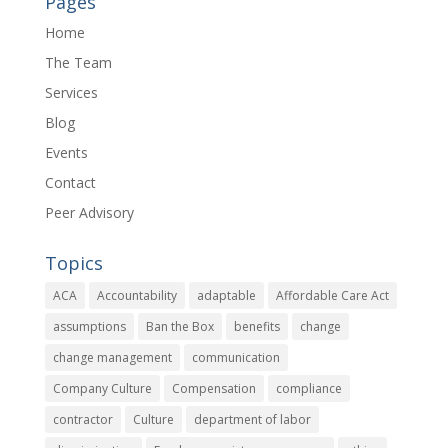
Pages
Home
The Team
Services
Blog
Events
Contact
Peer Advisory
Topics
ACA
Accountability
adaptable
Affordable Care Act
assumptions
Ban the Box
benefits
change
change management
communication
Company Culture
Compensation
compliance
contractor
Culture
department of labor