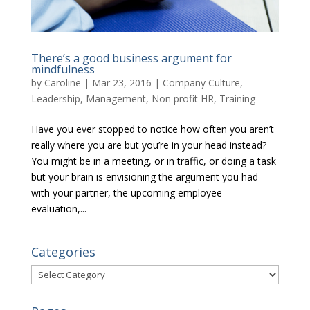
There’s a good business argument for
mindfulness
by
Caroline
|
Mar 23, 2016
|
Company Culture
,
Leadership
,
Management
,
Non profit HR
,
Training
Have you ever stopped to notice how often you aren’t
really where you are but you’re in your head instead?
You might be in a meeting, or in traffic, or doing a task
but your brain is envisioning the argument you had
with your partner, the upcoming employee
evaluation,...
Categories
Categories