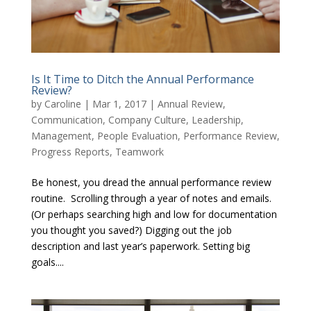
Is It Time to Ditch the Annual Performance
Review?
by
Caroline
|
Mar 1, 2017
|
Annual Review
,
Communication
,
Company Culture
,
Leadership
,
Management
,
People Evaluation
,
Performance Review
,
Progress Reports
,
Teamwork
Be honest, you dread the annual performance review
routine. Scrolling through a year of notes and emails.
(Or perhaps searching high and low for documentation
you thought you saved?) Digging out the job
description and last year’s paperwork. Setting big
goals....