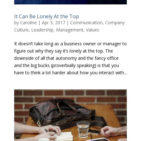
It Can Be Lonely At the Top
by
Caroline
|
Apr 3, 2017
|
Communication
,
Company
Culture
,
Leadership
,
Management
,
Values
It doesn’t take long as a business owner or manager to
figure out why they say it’s lonely at the top. The
downside of all that autonomy and the fancy office
and the big bucks (proverbially speaking) is that you
have to think a lot harder about how you interact with...