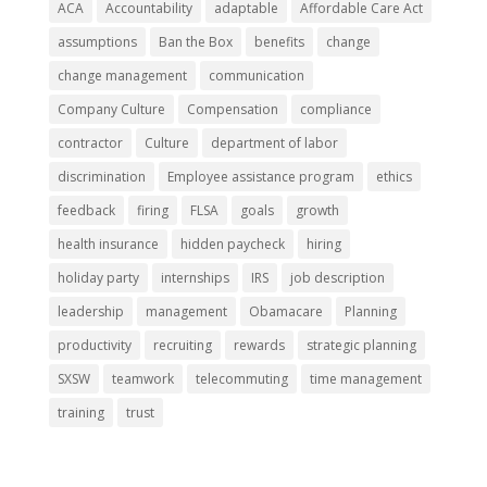
ACA
Accountability
adaptable
Affordable Care Act
assumptions
Ban the Box
benefits
change
change management
communication
Company Culture
Compensation
compliance
contractor
Culture
department of labor
discrimination
Employee assistance program
ethics
feedback
firing
FLSA
goals
growth
health insurance
hidden paycheck
hiring
holiday party
internships
IRS
job description
leadership
management
Obamacare
Planning
productivity
recruiting
rewards
strategic planning
SXSW
teamwork
telecommuting
time management
training
trust