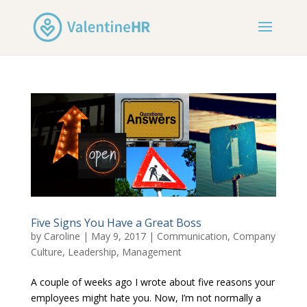
Five Signs You Have a Great Boss
by
Caroline
|
May 9, 2017
|
Communication
,
Company
Culture
,
Leadership
,
Management
A couple of weeks ago I wrote about five reasons your
employees might hate you. Now, I’m not normally a