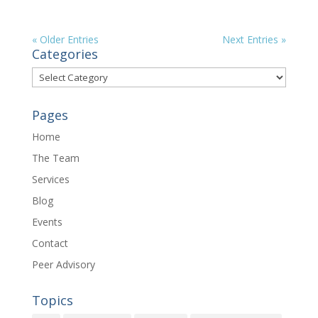
« Older Entries
Next Entries »
Categories
Categories
Pages
Home
The Team
Services
Blog
Events
Contact
Peer Advisory
Topics