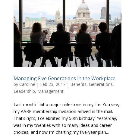
Managing Five Generations in the Workplace
by
Caroline
|
Feb 23, 2017
|
Benefits
,
Generations
,
Leadership
,
Management
Last month I hit a major milestone in my life. You see,
my AARP membership invitation arrived in the mail.
That’s right, I celebrated my 50th birthday. Yesterday, I
was in my twenties with so many ideas and career
choices, and now I’m charting my five-year plan...