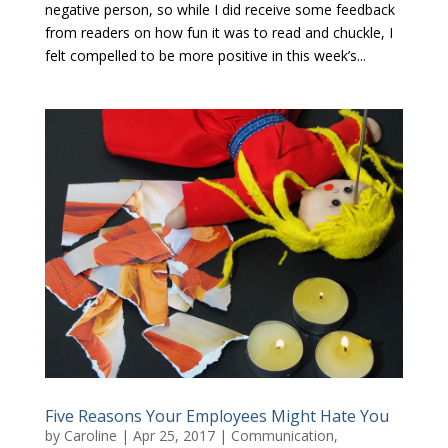
negative person, so while I did receive some feedback
from readers on how fun it was to read and chuckle, I
felt compelled to be more positive in this week’s...
Five Reasons Your Employees Might Hate You
by
Caroline
|
Apr 25, 2017
|
Communication
,