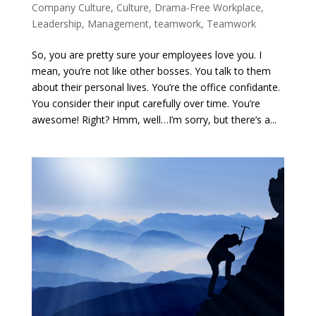
Company Culture
,
Culture
,
Drama-Free Workplace
,
Leadership
,
Management
,
teamwork
,
Teamwork
So, you are pretty sure your employees love you. I
mean, you’re not like other bosses. You talk to them
about their personal lives. You’re the office confidante.
You consider their input carefully over time. You’re
awesome! Right? Hmm, well…I’m sorry, but there’s a...