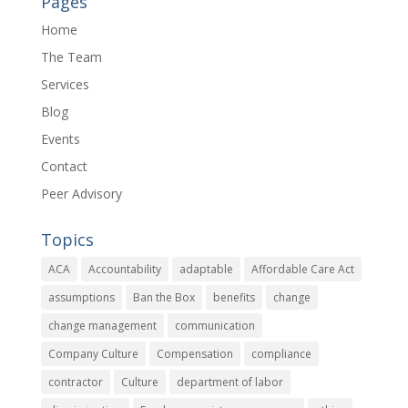
Pages
Home
The Team
Services
Blog
Events
Contact
Peer Advisory
Topics
ACA
Accountability
adaptable
Affordable Care Act
assumptions
Ban the Box
benefits
change
change management
communication
Company Culture
Compensation
compliance
contractor
Culture
department of labor