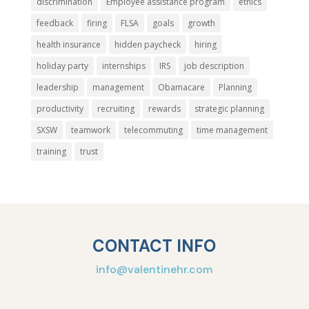
discrimination
Employee assistance program
ethics
feedback
firing
FLSA
goals
growth
health insurance
hidden paycheck
hiring
holiday party
internships
IRS
job description
leadership
management
Obamacare
Planning
productivity
recruiting
rewards
strategic planning
SXSW
teamwork
telecommuting
time management
training
trust
CONTACT INFO
info@valentinehr.com