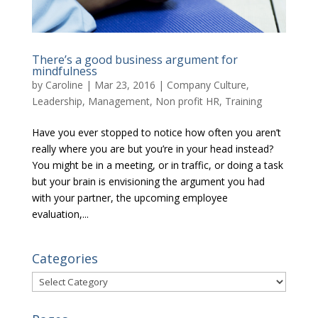
There’s a good business argument for
mindfulness
by
Caroline
|
Mar 23, 2016
|
Company Culture
,
Leadership
,
Management
,
Non profit HR
,
Training
Have you ever stopped to notice how often you aren’t
really where you are but you’re in your head instead?
You might be in a meeting, or in traffic, or doing a task
but your brain is envisioning the argument you had
with your partner, the upcoming employee
evaluation,...
Categories
Categories