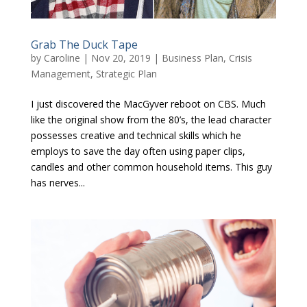
Grab The Duck Tape
by
Caroline
|
Nov 20, 2019
|
Business Plan
,
Crisis
Management
,
Strategic Plan
I just discovered the MacGyver reboot on CBS. Much
like the original show from the 80’s, the lead character
possesses creative and technical skills which he
employs to save the day often using paper clips,
candles and other common household items. This guy
has nerves...