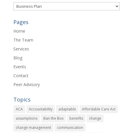
Categories
Pages
Home
The Team
Services
Blog
Events
Contact
Peer Advisory
Topics
ACA
Accountability
adaptable
Affordable Care Act
assumptions
Ban the Box
benefits
change
change management
communication