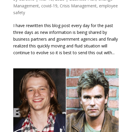
Management
,
covid-19
,
Crisis Management
,
employee
safety
I have rewritten this blog post every day for the past
three days as new information is being shared by
business partners and government agencies and finally
realized this quickly moving and fluid situation will
continue to evolve so it is best to send this out with...