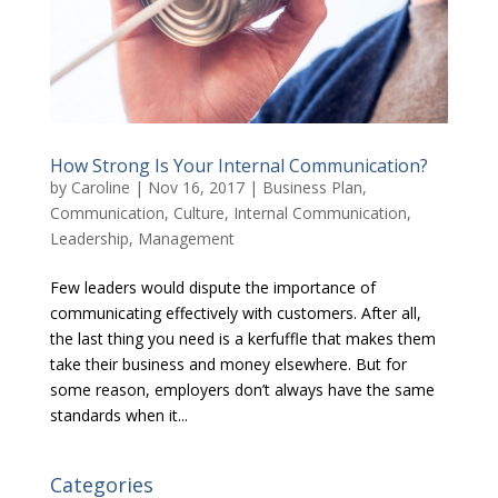
How Strong Is Your Internal Communication?
by
Caroline
|
Nov 16, 2017
|
Business Plan
,
Communication
,
Culture
,
Internal Communication
,
Leadership
,
Management
Few leaders would dispute the importance of
communicating effectively with customers. After all,
the last thing you need is a kerfuffle that makes them
take their business and money elsewhere. But for
some reason, employers don’t always have the same
standards when it...
Categories