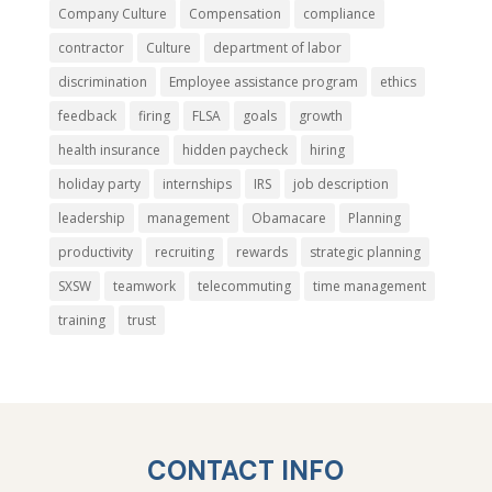
Company Culture
Compensation
compliance
contractor
Culture
department of labor
discrimination
Employee assistance program
ethics
feedback
firing
FLSA
goals
growth
health insurance
hidden paycheck
hiring
holiday party
internships
IRS
job description
leadership
management
Obamacare
Planning
productivity
recruiting
rewards
strategic planning
SXSW
teamwork
telecommuting
time management
training
trust
CONTACT INFO