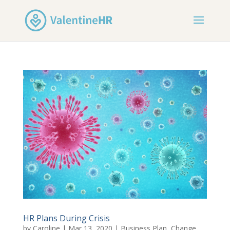
HR Plans During Crisis
by
Caroline
|
Mar 13, 2020
|
Business Plan
,
Change