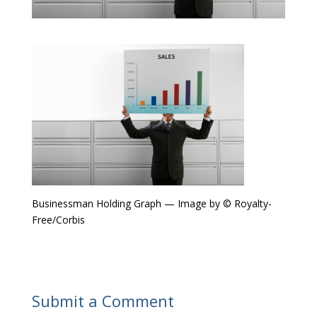
Businessman Holding Graph — Image by © Royalty-
Free/Corbis
Submit a Comment