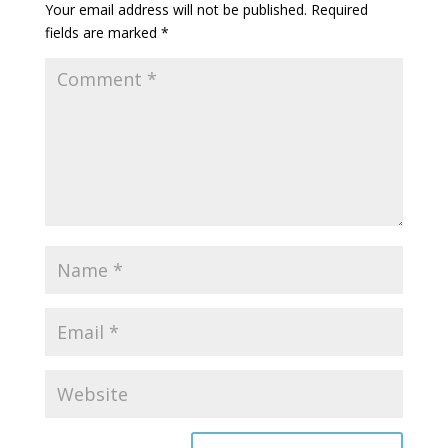
Your email address will not be published.
Required
fields are marked
*