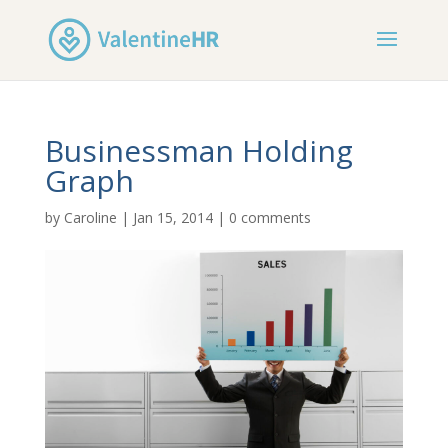
Businessman Holding
Graph
by
Caroline
|
Jan 15, 2014
|
0 comments