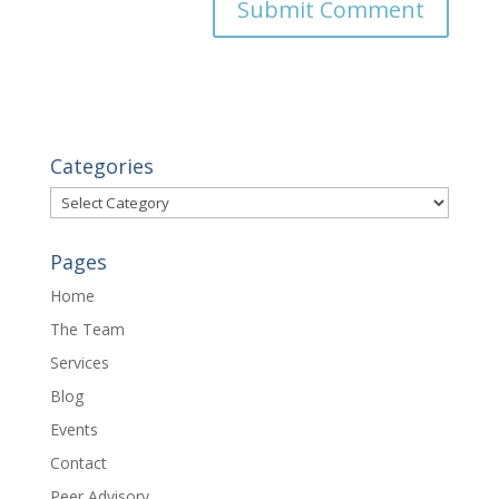
Categories
Categories
Pages
Home
The Team
Services
Blog
Events
Contact
Peer Advisory