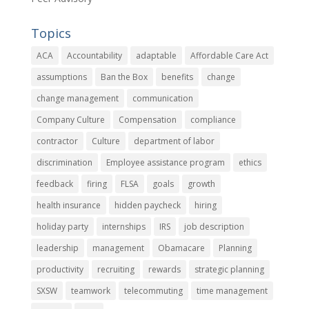
Topics
ACA
Accountability
adaptable
Affordable Care Act
assumptions
Ban the Box
benefits
change
change management
communication
Company Culture
Compensation
compliance
contractor
Culture
department of labor
discrimination
Employee assistance program
ethics
feedback
firing
FLSA
goals
growth
health insurance
hidden paycheck
hiring
holiday party
internships
IRS
job description
leadership
management
Obamacare
Planning
productivity
recruiting
rewards
strategic planning
SXSW
teamwork
telecommuting
time management