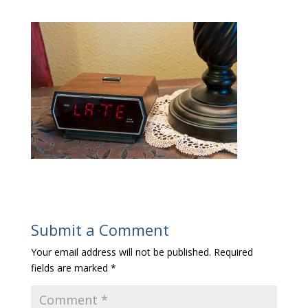
Submit a Comment
Your email address will not be published.
Required
fields are marked
*