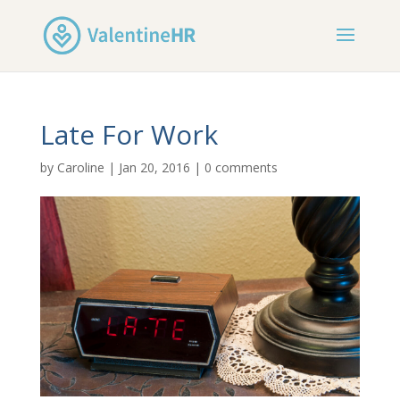
Late For Work
by
Caroline
|
Jan 20, 2016
|
0 comments