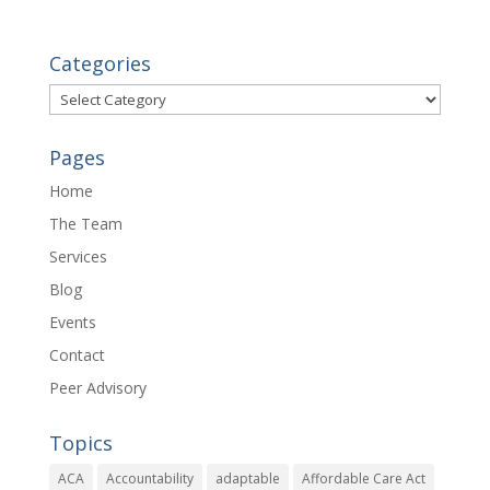
Categories
Categories
Pages
Home
The Team
Services
Blog
Events
Contact
Peer Advisory
Topics
ACA
Accountability
adaptable
Affordable Care Act