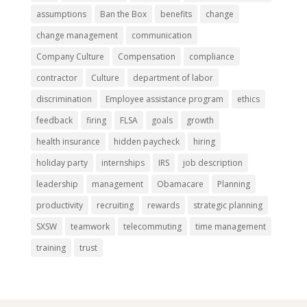
assumptions
Ban the Box
benefits
change
change management
communication
Company Culture
Compensation
compliance
contractor
Culture
department of labor
discrimination
Employee assistance program
ethics
feedback
firing
FLSA
goals
growth
health insurance
hidden paycheck
hiring
holiday party
internships
IRS
job description
leadership
management
Obamacare
Planning
productivity
recruiting
rewards
strategic planning
SXSW
teamwork
telecommuting
time management
training
trust