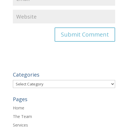
Categories
Categories
Pages
Home
The Team
Services