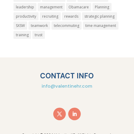
leadership
management
Obamacare
Planning
productivity
recruiting
rewards
strategic planning
SXSW
teamwork
telecommuting
time management
training
trust
CONTACT INFO
info@valentinehr.com