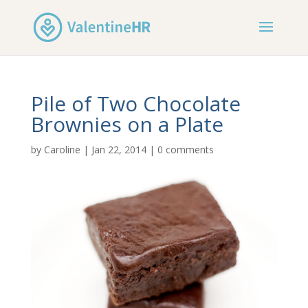
Pile of Two Chocolate
Brownies on a Plate
by
Caroline
|
Jan 22, 2014
|
0 comments