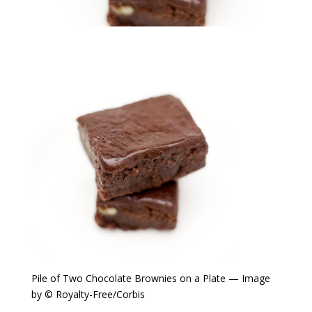
Pile of Two Chocolate Brownies on a Plate — Image
by © Royalty-Free/Corbis