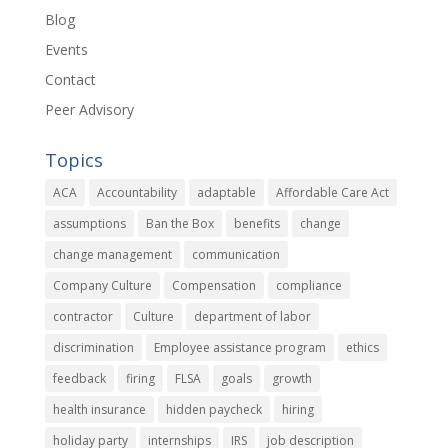
Blog
Events
Contact
Peer Advisory
Topics
ACA
Accountability
adaptable
Affordable Care Act
assumptions
Ban the Box
benefits
change
change management
communication
Company Culture
Compensation
compliance
contractor
Culture
department of labor
discrimination
Employee assistance program
ethics
feedback
firing
FLSA
goals
growth
health insurance
hidden paycheck
hiring
holiday party
internships
IRS
job description