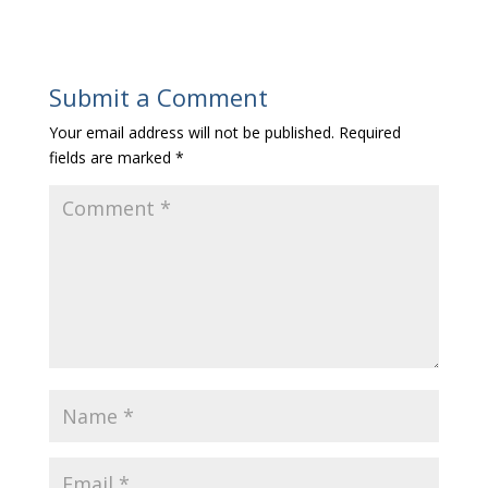
Submit a Comment
Your email address will not be published.
Required
fields are marked
*