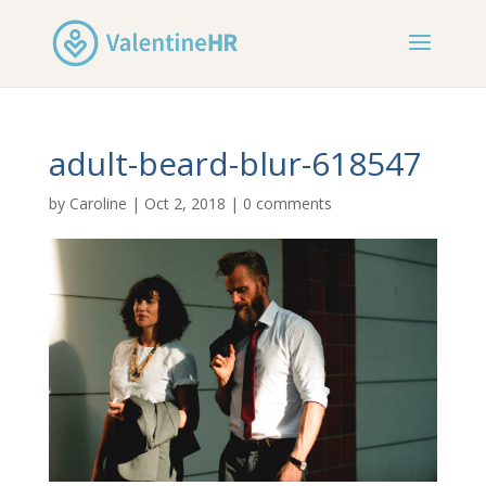
adult-beard-blur-618547
by
Caroline
|
Oct 2, 2018
|
0 comments