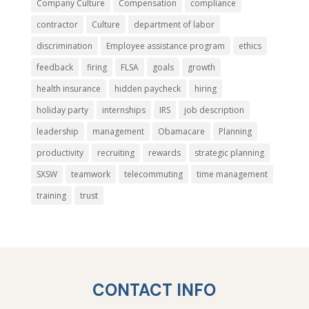
Company Culture
Compensation
compliance
contractor
Culture
department of labor
discrimination
Employee assistance program
ethics
feedback
firing
FLSA
goals
growth
health insurance
hidden paycheck
hiring
holiday party
internships
IRS
job description
leadership
management
Obamacare
Planning
productivity
recruiting
rewards
strategic planning
SXSW
teamwork
telecommuting
time management
training
trust
CONTACT INFO