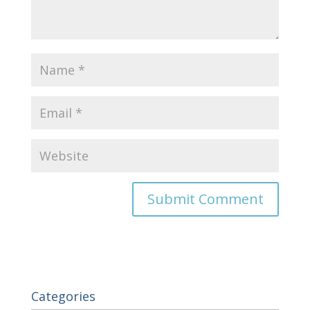
Categories