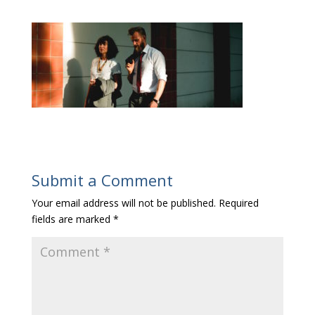
Submit a Comment
Your email address will not be published.
Required
fields are marked
*