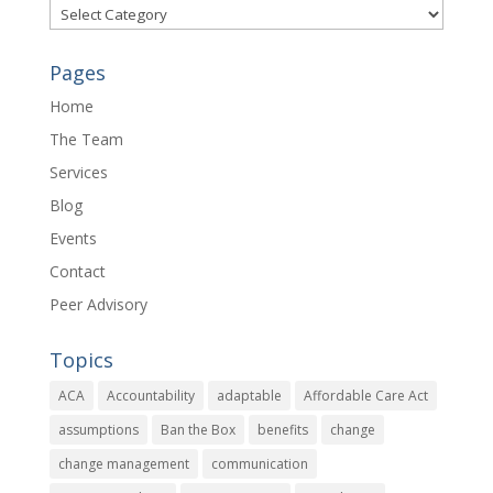
Categories
Pages
Home
The Team
Services
Blog
Events
Contact
Peer Advisory
Topics
ACA
Accountability
adaptable
Affordable Care Act
assumptions
Ban the Box
benefits
change
change management
communication