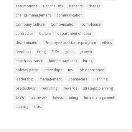
assumptions
Ban the Box
benefits
change
change management
communication
Company Culture
Compensation
compliance
contractor
Culture
department of labor
discrimination
Employee assistance program
ethics
feedback
firing
FLSA
goals
growth
health insurance
hidden paycheck
hiring
holiday party
internships
IRS
job description
leadership
management
Obamacare
Planning
productivity
recruiting
rewards
strategic planning
SXSW
teamwork
telecommuting
time management
training
trust