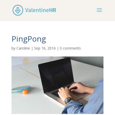
PingPong
by
Caroline
|
Sep 16, 2016
|
0 comments