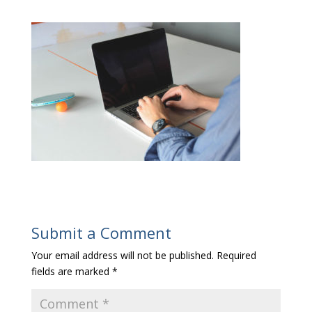
Submit a Comment
Your email address will not be published.
Required
fields are marked
*