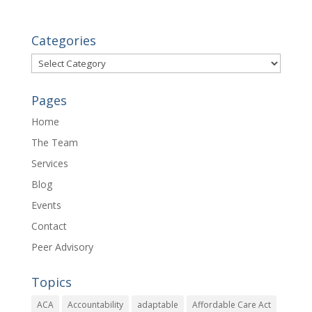
Categories
Categories
Pages
Home
The Team
Services
Blog
Events
Contact
Peer Advisory
Topics
ACA
Accountability
adaptable
Affordable Care Act