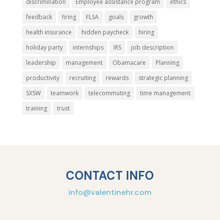
discrimination
Employee assistance program
ethics
feedback
firing
FLSA
goals
growth
health insurance
hidden paycheck
hiring
holiday party
internships
IRS
job description
leadership
management
Obamacare
Planning
productivity
recruiting
rewards
strategic planning
SXSW
teamwork
telecommuting
time management
training
trust
CONTACT INFO
info@valentinehr.com