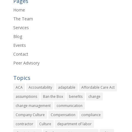
Pages
Home
The Team
Services
Blog
Events
Contact
Peer Advisory
Topics
ACA
Accountability
adaptable
Affordable Care Act
assumptions
Ban the Box
benefits
change
change management
communication
Company Culture
Compensation
compliance
contractor
Culture
department of labor