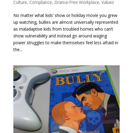
Culture
,
Compliance
,
Drama-Free Workplace
,
Values
No matter what kids’ show or holiday movie you grew
up watching, bullies are almost universally represented
as maladaptive kids from troubled homes who can’t
show vulnerability and instead go around waging
power struggles to make themselves feel less afraid in
the...