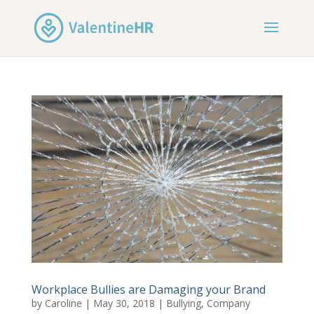
Workplace Bullies are Damaging your Brand
by
Caroline
|
May 30, 2018
|
Bullying
,
Company