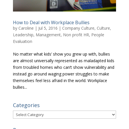
How to Deal with Workplace Bullies
by
Caroline
|
Jul 5, 2016
|
Company Culture
,
Culture
,
Leadership
,
Management
,
Non profit HR
,
People
Evaluation
No matter what kids’ show you grew up with, bullies
are almost universally represented as maladapted kids
from troubled homes who can’t show vulnerability and
instead go around waging power struggles to make
themselves feel less afraid in the world. Workplace
bullies...
Categories
Categories