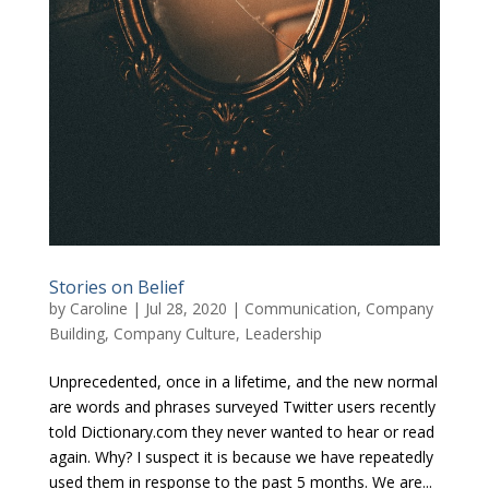
Stories on Belief
by
Caroline
|
Jul 28, 2020
|
Communication
,
Company
Building
,
Company Culture
,
Leadership
Unprecedented, once in a lifetime, and the new normal
are words and phrases surveyed Twitter users recently
told Dictionary.com they never wanted to hear or read
again. Why? I suspect it is because we have repeatedly
used them in response to the past 5 months. We are...