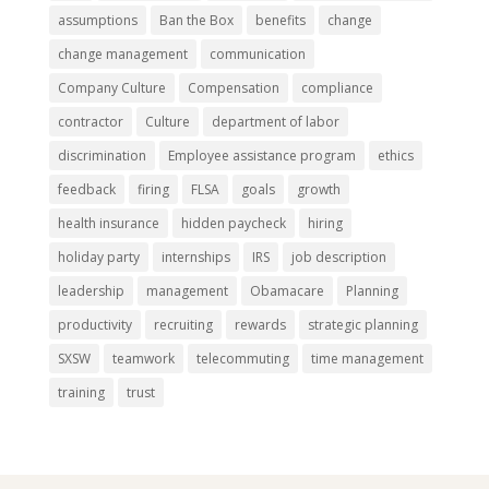
assumptions
Ban the Box
benefits
change
change management
communication
Company Culture
Compensation
compliance
contractor
Culture
department of labor
discrimination
Employee assistance program
ethics
feedback
firing
FLSA
goals
growth
health insurance
hidden paycheck
hiring
holiday party
internships
IRS
job description
leadership
management
Obamacare
Planning
productivity
recruiting
rewards
strategic planning
SXSW
teamwork
telecommuting
time management
training
trust