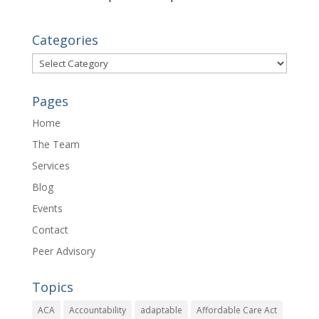
Categories
Categories
Pages
Home
The Team
Services
Blog
Events
Contact
Peer Advisory
Topics
ACA
Accountability
adaptable
Affordable Care Act