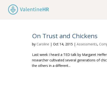
On Trust and Chickens
by
Caroline
|
Oct 14, 2015
|
Assessments
,
Comp
Last week I heard a TED talk by Margaret Heffern
researcher cultivated several generations of chi
the others in a different...