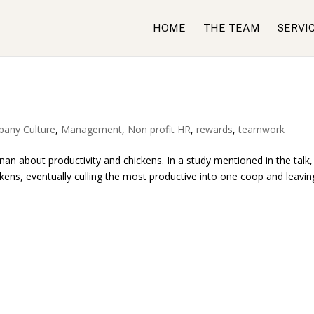
HOME
THE TEAM
SERVI
any Culture
,
Management
,
Non profit HR
,
rewards
,
teamwork
an about productivity and chickens. In a study mentioned in the talk,
ckens, eventually culling the most productive into one coop and leavin