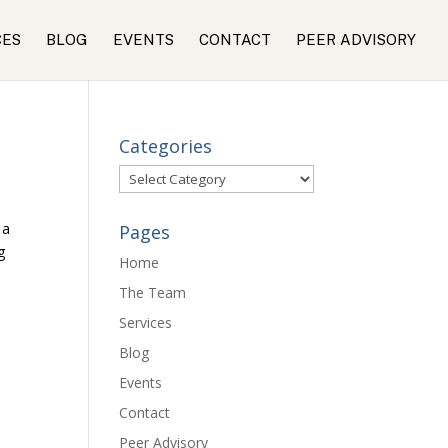
CES
BLOG
EVENTS
CONTACT
PEER ADVISORY
Categories
Categories
 a
Pages
g
Home
The Team
Services
Blog
Events
Contact
Peer Advisory