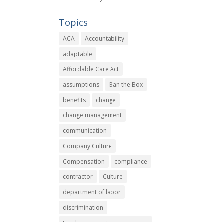
Topics
ACA
Accountability
adaptable
Affordable Care Act
assumptions
Ban the Box
benefits
change
change management
communication
Company Culture
Compensation
compliance
contractor
Culture
department of labor
discrimination