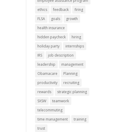
Employee assistance program
ethics
feedback
firing
FLSA
goals
growth
health insurance
hidden paycheck
hiring
holiday party
internships
IRS
job description
leadership
management
Obamacare
Planning
productivity
recruiting
rewards
strategic planning
SXSW
teamwork
telecommuting
time management
training
trust