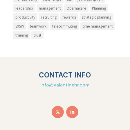
leadership
management
Obamacare
Planning
productivity
recruiting
rewards
strategic planning
SXSW
teamwork
telecommuting
time management
training
trust
CONTACT INFO
info@valentinehr.com