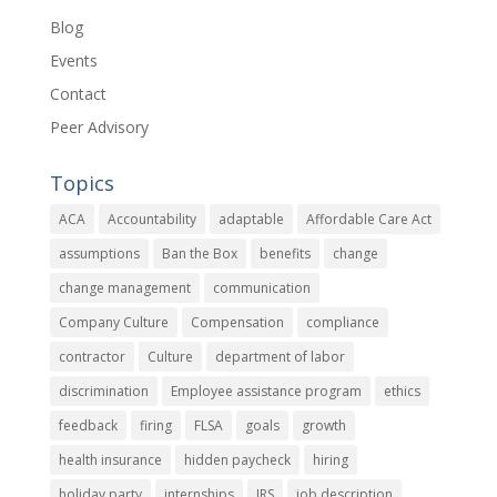
Blog
Events
Contact
Peer Advisory
Topics
ACA
Accountability
adaptable
Affordable Care Act
assumptions
Ban the Box
benefits
change
change management
communication
Company Culture
Compensation
compliance
contractor
Culture
department of labor
discrimination
Employee assistance program
ethics
feedback
firing
FLSA
goals
growth
health insurance
hidden paycheck
hiring
holiday party
internships
IRS
job description