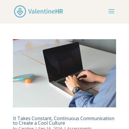
It Takes Constant, Continuous Communication
to Create a Cool Culture
by
Caroline
|
Sep 16, 2016
|
Assessments
,