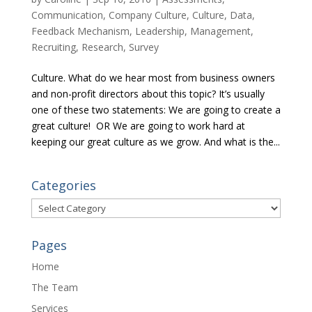
Communication
,
Company Culture
,
Culture
,
Data
,
Feedback Mechanism
,
Leadership
,
Management
,
Recruiting
,
Research
,
Survey
Culture. What do we hear most from business owners
and non-profit directors about this topic? It’s usually
one of these two statements: We are going to create a
great culture! OR We are going to work hard at
keeping our great culture as we grow. And what is the...
Categories
Categories
Pages
Home
The Team
Services