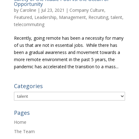
Opportunity
by
Caroline
|
Jul 23, 2021
|
Company Culture
,
Featured
,
Leadership
,
Management
,
Recruiting
,
talent
,
telecommuting
Recently, going remote has been a necessity for many
of us that are not in essential jobs. While there has
been a gradual awareness and movement towards a
more remote environment in the past 5 years, the
pandemic has accelerated the transition to a mass...
Categories
Categories
Pages
Home
The Team