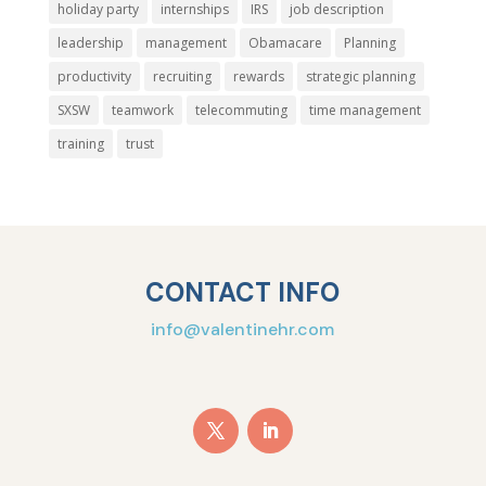
holiday party
internships
IRS
job description
leadership
management
Obamacare
Planning
productivity
recruiting
rewards
strategic planning
SXSW
teamwork
telecommuting
time management
training
trust
CONTACT INFO
info@valentinehr.com