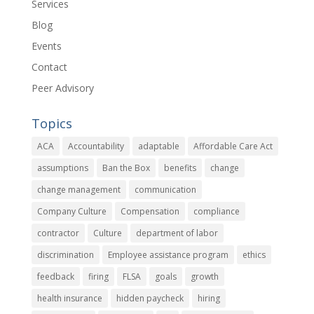
Services
Blog
Events
Contact
Peer Advisory
Topics
ACA
Accountability
adaptable
Affordable Care Act
assumptions
Ban the Box
benefits
change
change management
communication
Company Culture
Compensation
compliance
contractor
Culture
department of labor
discrimination
Employee assistance program
ethics
feedback
firing
FLSA
goals
growth
health insurance
hidden paycheck
hiring