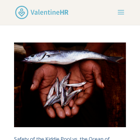
Safety of the Kiddie Pool vs. the Ocean of