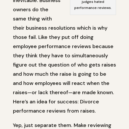
inevitable. Business
judges hated
performance reviews.
owners do the
same thing with
their business resolutions which is why
those fail. Like they put off doing
employee performance reviews because
they think they have to simultaneously
figure out the question of who gets raises
and how much the raise is going to be
and how employees will react when the
raises—or lack thereof—are made known.
Here’s an idea for success: Divorce
performance reviews from raises.
Yep, just separate them. Make reviewing