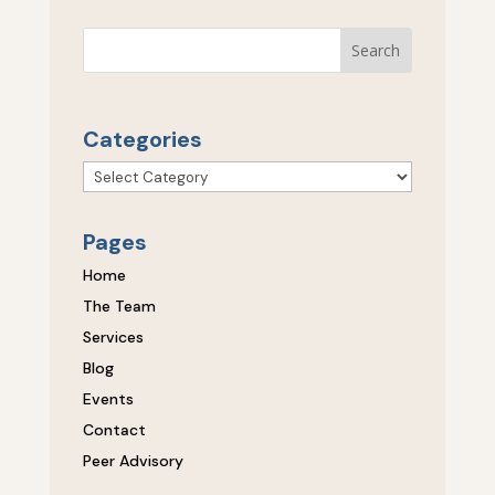
Categories
Categories
Pages
Home
The Team
Services
Blog
Events
Contact
Peer Advisory