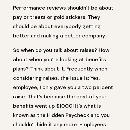
Performance reviews shouldn’t be about
pay or treats or gold stickers. They
should be about everybody getting
better and making a better company.
So when do you talk about raises? How
about when you’re looking at benefits
plans? Think about it. Frequently when
considering raises, the issue is: Yes,
employee, I only gave you a two percent
raise. That’s because the cost of your
benefits went up $1000! It’s what is
known as the Hidden Paycheck and you
shouldn’t hide it any more. Employees