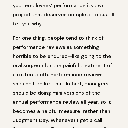
your employees’ performance its own
project that deserves complete focus. I’ll
tell you why.
For one thing, people tend to think of
performance reviews as something
horrible to be endured—like going to the
oral surgeon for the painful treatment of
a rotten tooth. Performance reviews
shouldn’t be like that. In fact, managers
should be doing mini versions of the
annual performance review all year, so it
becomes a helpful measure, rather than
Judgment Day. Whenever I get a call