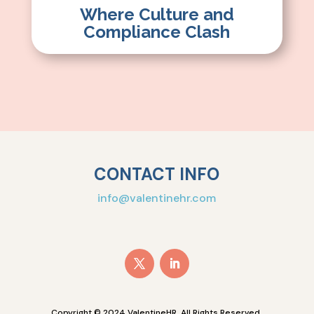
Where Culture and
Compliance Clash
CONTACT INFO
info@valentinehr.com
Copyright © 2024 ValentineHR. All Rights Reserved.