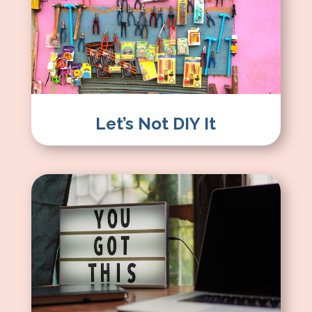
Let’s Not DIY It