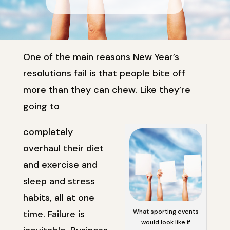
One of the main reasons New Year’s
resolutions fail is that people bite off
more than they can chew. Like they’re
going to
completely
overhaul their diet
and exercise and
sleep and stress
habits, all at one
What sporting events
time. Failure is
would look like if