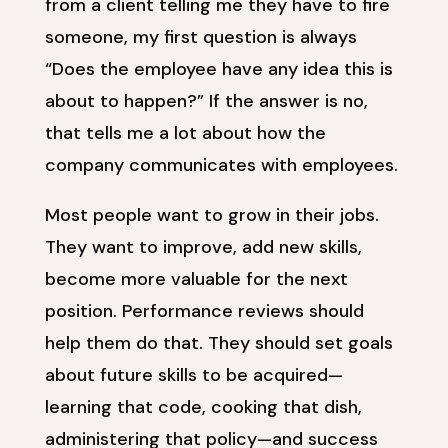
from a client telling me they have to fire
someone, my first question is always
“Does the employee have any idea this is
about to happen?” If the answer is no,
that tells me a lot about how the
company communicates with employees.
Most people want to grow in their jobs.
They want to improve, add new skills,
become more valuable for the next
position. Performance reviews should
help them do that. They should set goals
about future skills to be acquired—
learning that code, cooking that dish,
administering that policy—and success