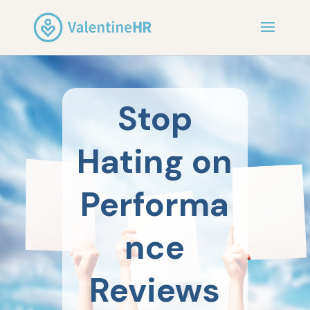
Stop
Hating on
Performa
nce
Reviews