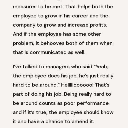
measures to be met. That helps both the
employee to grow in his career and the
company to grow and increase profits.
And if the employee has some other
problem, it behooves both of them when
that is communicated as well.
I’ve talked to managers who said “Yeah,
the employee does his job, he’s just really
hard to be around.” Hellllloooooo! That’s
part of doing his job. Being really hard to
be around counts as poor performance
and if it’s true, the employee should know
it and have a chance to amend it.