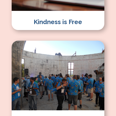
Kindness is Free