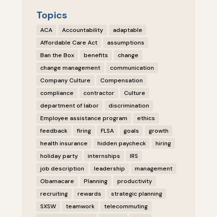
Topics
ACA
Accountability
adaptable
Affordable Care Act
assumptions
Ban the Box
benefits
change
change management
communication
Company Culture
Compensation
compliance
contractor
Culture
department of labor
discrimination
Employee assistance program
ethics
feedback
firing
FLSA
goals
growth
health insurance
hidden paycheck
hiring
holiday party
internships
IRS
job description
leadership
management
Obamacare
Planning
productivity
recruiting
rewards
strategic planning
SXSW
teamwork
telecommuting