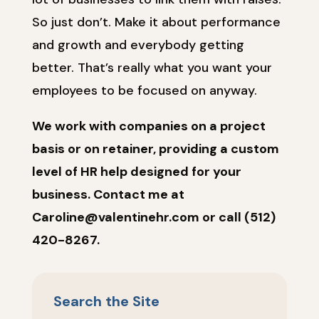
So just don’t. Make it about performance
and growth and everybody getting
better. That’s really what you want your
employees to be focused on anyway.
We work with companies on a project
basis or on retainer, providing a custom
level of HR help designed for your
business. Contact me at
Caroline@valentinehr.com or call (512)
420-8267.
Search the Site