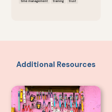
time management
training
trust
Additional Resources