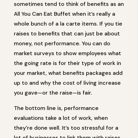
sometimes tend to think of benefits as an
All You Can Eat Buffet when it’s really a
whole bunch of a la carte items. If you tie
raises to benefits that can just be about
money, not performance. You can do
market surveys to show employees what
the going rate is for their type of work in
your market, what benefits packages add
up to and why the cost of living increase
you gave—or the raise—is fair.
The bottom line is, performance
evaluations take a lot of work, when
they’re done well. It’s too stressful for a
lot of businesses to link them with raises.