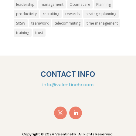
leadership
management
Obamacare
Planning
productivity
recruiting
rewards
strategic planning
SXSW
teamwork
telecommuting
time management
training
trust
CONTACT INFO
info@valentinehr.com
Copyright © 2024 ValentineHR. All Rights Reserved.