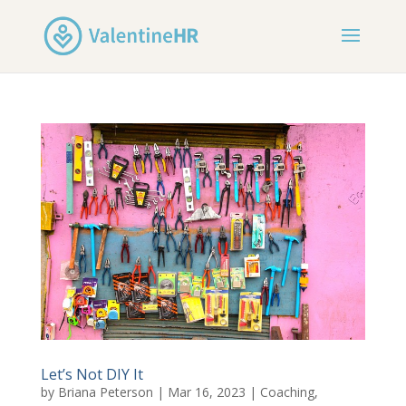
Let’s Not DIY It
by
Briana Peterson
|
Mar 16, 2023
|
Coaching
,