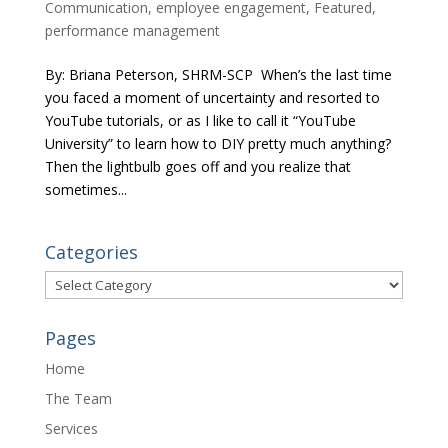
Communication
,
employee engagement
,
Featured
,
performance management
By: Briana Peterson, SHRM-SCP When’s the last time
you faced a moment of uncertainty and resorted to
YouTube tutorials, or as I like to call it “YouTube
University” to learn how to DIY pretty much anything?
Then the lightbulb goes off and you realize that
sometimes...
Categories
Categories
Pages
Home
The Team
Services