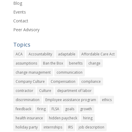
Blog
Events
Contact
Peer Advisory
Topics
ACA
Accountability
adaptable
Affordable Care Act
assumptions
Ban the Box
benefits
change
change management
communication
Company Culture
Compensation
compliance
contractor
Culture
department of labor
discrimination
Employee assistance program
ethics
feedback
firing
FLSA
goals
growth
health insurance
hidden paycheck
hiring
holiday party
internships
IRS
job description