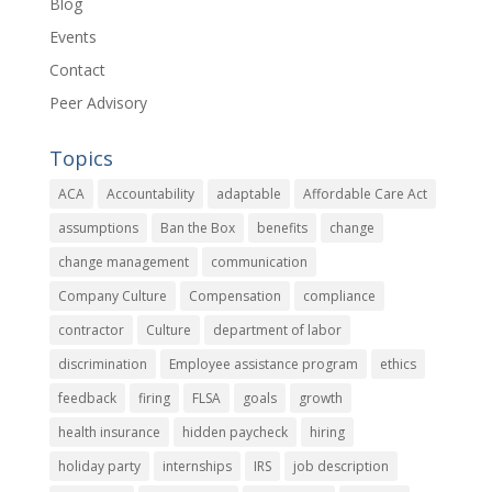
Blog
Events
Contact
Peer Advisory
Topics
ACA
Accountability
adaptable
Affordable Care Act
assumptions
Ban the Box
benefits
change
change management
communication
Company Culture
Compensation
compliance
contractor
Culture
department of labor
discrimination
Employee assistance program
ethics
feedback
firing
FLSA
goals
growth
health insurance
hidden paycheck
hiring
holiday party
internships
IRS
job description