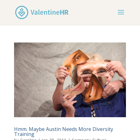
Hmm. Maybe Austin Needs More Diversity
Training