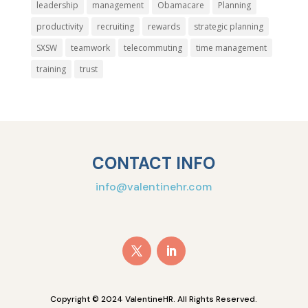
leadership
management
Obamacare
Planning
productivity
recruiting
rewards
strategic planning
SXSW
teamwork
telecommuting
time management
training
trust
CONTACT INFO
info@valentinehr.com
Copyright © 2024 ValentineHR. All Rights Reserved.