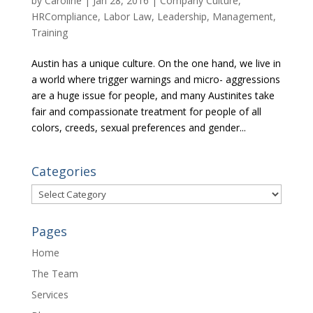
by
Caroline
|
Jan 28, 2016
|
Company Culture
,
HRCompliance
,
Labor Law
,
Leadership
,
Management
,
Training
Austin has a unique culture. On the one hand, we live in
a world where trigger warnings and micro- aggressions
are a huge issue for people, and many Austinites take
fair and compassionate treatment for people of all
colors, creeds, sexual preferences and gender...
Categories
Categories
Pages
Home
The Team
Services