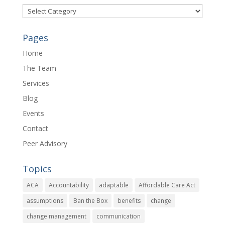
Categories
Pages
Home
The Team
Services
Blog
Events
Contact
Peer Advisory
Topics
ACA
Accountability
adaptable
Affordable Care Act
assumptions
Ban the Box
benefits
change
change management
communication