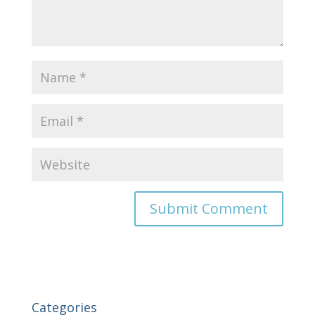
Categories