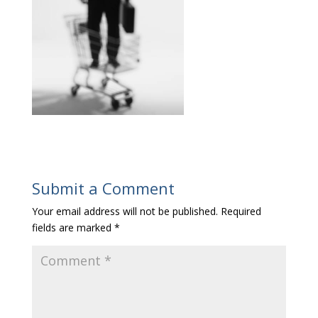
Submit a Comment
Your email address will not be published.
Required
fields are marked
*