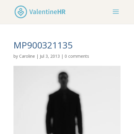
MP900321135
by
Caroline
|
Jul 3, 2013
|
0 comments