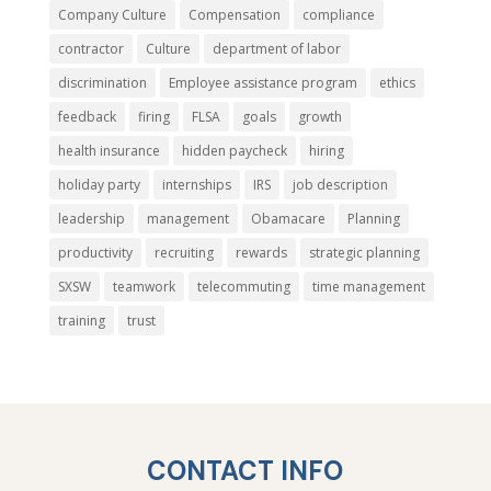
Company Culture
Compensation
compliance
contractor
Culture
department of labor
discrimination
Employee assistance program
ethics
feedback
firing
FLSA
goals
growth
health insurance
hidden paycheck
hiring
holiday party
internships
IRS
job description
leadership
management
Obamacare
Planning
productivity
recruiting
rewards
strategic planning
SXSW
teamwork
telecommuting
time management
training
trust
CONTACT INFO