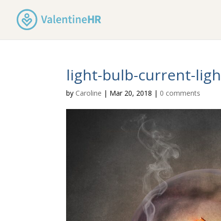
light-bulb-current-lig
by
Caroline
|
Mar 20, 2018
|
0 comments