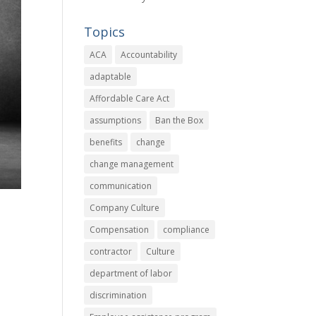
Topics
ACA
Accountability
adaptable
Affordable Care Act
assumptions
Ban the Box
benefits
change
change management
communication
Company Culture
Compensation
compliance
contractor
Culture
department of labor
discrimination