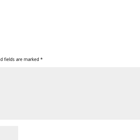
ed fields are marked
*