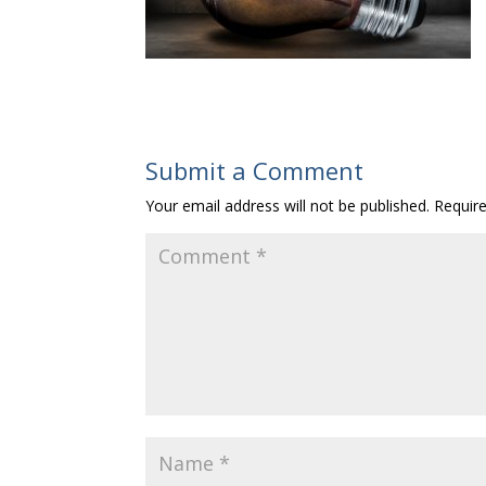
Submit a Comment
Your email address will not be published.
Requir