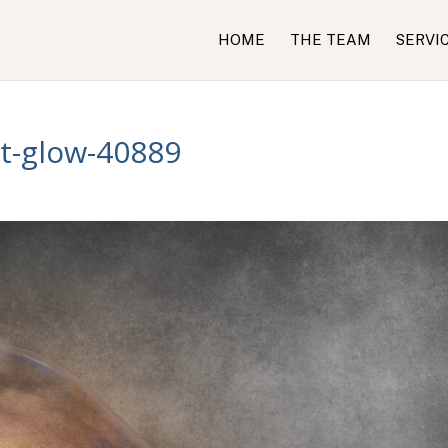
HOME
THE TEAM
SERVI
ht-glow-40889