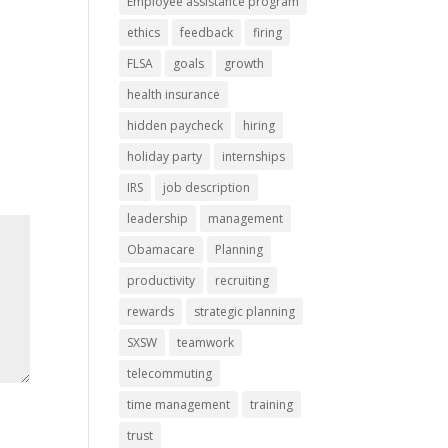
Employee assistance program
ethics
feedback
firing
FLSA
goals
growth
health insurance
hidden paycheck
hiring
holiday party
internships
IRS
job description
leadership
management
Obamacare
Planning
productivity
recruiting
rewards
strategic planning
SXSW
teamwork
telecommuting
time management
training
trust