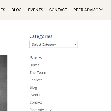
CES
BLOG
EVENTS
CONTACT
PEER ADVISORY
Categories
Categories
Pages
Home
The Team
Services
Blog
Events
Contact
Peer Advisory