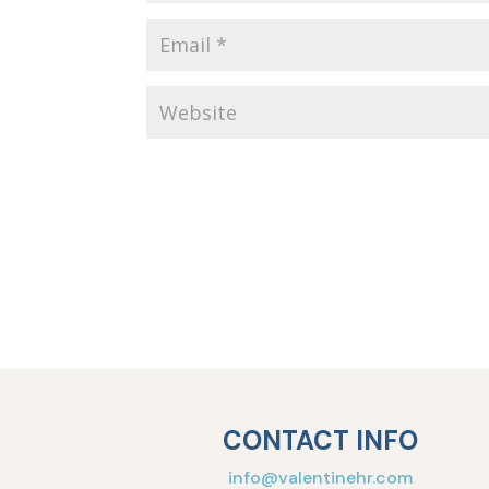
CONTACT INFO
info@valentinehr.com