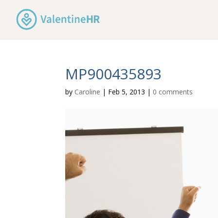
MP900435893
by
Caroline
|
Feb 5, 2013
|
0 comments