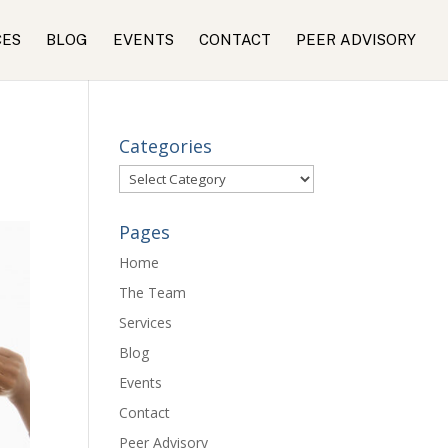
CES
BLOG
EVENTS
CONTACT
PEER ADVISORY
Categories
Categories
Pages
Home
The Team
Services
Blog
Events
Contact
Peer Advisory