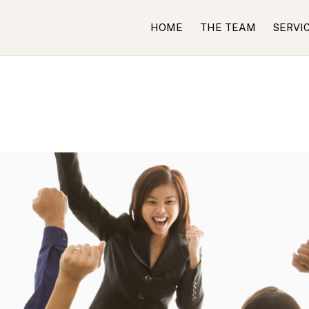
HOME
THE TEAM
SERVI