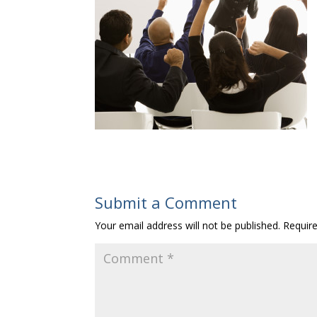
Submit a Comment
Your email address will not be published.
Requir