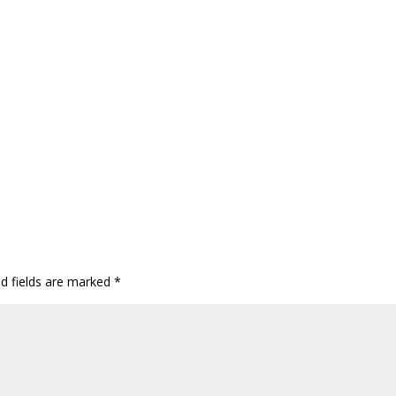
ed fields are marked
*