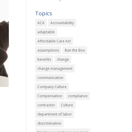
Topics
ACA
Accountability
adaptable
Affordable Care Act
assumptions
Ban the Box
benefits
change
change management
communication
Company Culture
Compensation
compliance
contractor
Culture
department of labor
discrimination