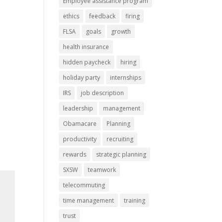
Employee assistance program
ethics
feedback
firing
FLSA
goals
growth
health insurance
hidden paycheck
hiring
holiday party
internships
IRS
job description
leadership
management
Obamacare
Planning
productivity
recruiting
rewards
strategic planning
SXSW
teamwork
telecommuting
time management
training
trust