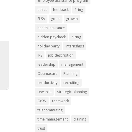
Employee assistance program
ethics
feedback
firing
FLSA
goals
growth
health insurance
hidden paycheck
hiring
holiday party
internships
IRS
job description
leadership
management
Obamacare
Planning
productivity
recruiting
rewards
strategic planning
SXSW
teamwork
telecommuting
time management
training
trust