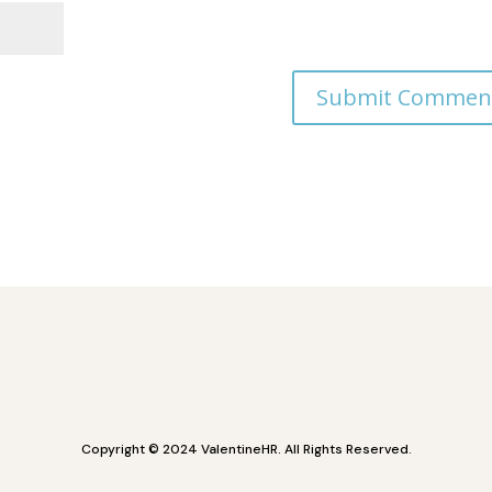
Copyright © 2024 ValentineHR. All Rights Reserved.