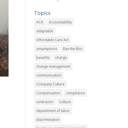
Topics
ACA
Accountability
adaptable
Affordable Care Act
assumptions
Ban the Box
benefits
change
change management
communication
Company Culture
Compensation
compliance
contractor
Culture
department of labor
discrimination