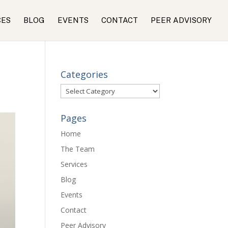
CES
BLOG
EVENTS
CONTACT
PEER ADVISORY
Categories
Categories
Pages
Home
The Team
Services
Blog
Events
Contact
Peer Advisory