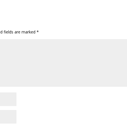
ed fields are marked
*