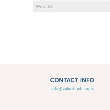
CONTACT INFO
info@valentinehr.com