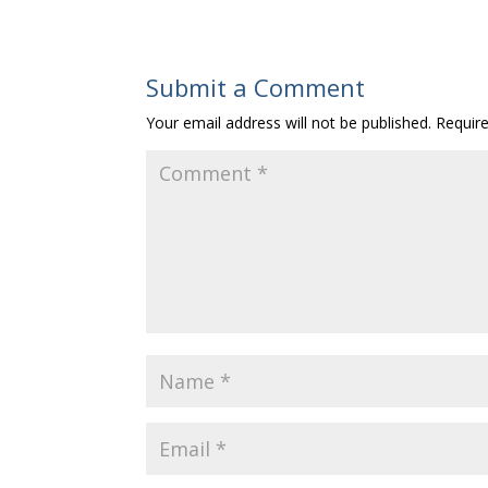
Submit a Comment
Your email address will not be published.
Requir