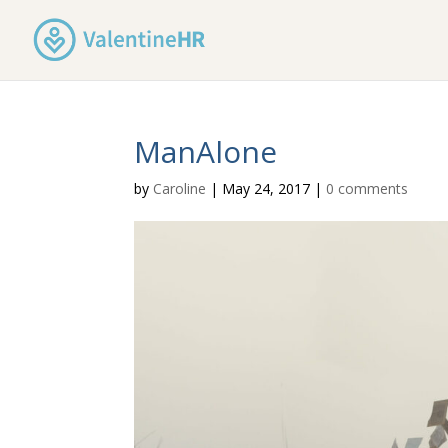
ManAlone
by
Caroline
|
May 24, 2017
|
0 comments