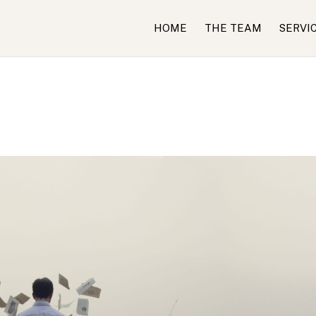
HOME
THE TEAM
SERVI