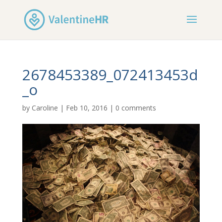
2678453389_072413453d
_o
by
Caroline
|
Feb 10, 2016
|
0 comments