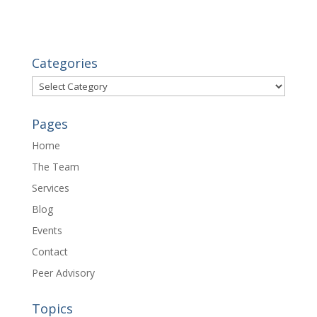
Categories
Categories
Pages
Home
The Team
Services
Blog
Events
Contact
Peer Advisory
Topics