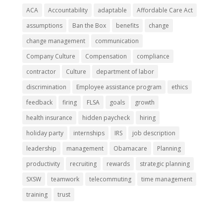
ACA
Accountability
adaptable
Affordable Care Act
assumptions
Ban the Box
benefits
change
change management
communication
Company Culture
Compensation
compliance
contractor
Culture
department of labor
discrimination
Employee assistance program
ethics
feedback
firing
FLSA
goals
growth
health insurance
hidden paycheck
hiring
holiday party
internships
IRS
job description
leadership
management
Obamacare
Planning
productivity
recruiting
rewards
strategic planning
SXSW
teamwork
telecommuting
time management
training
trust