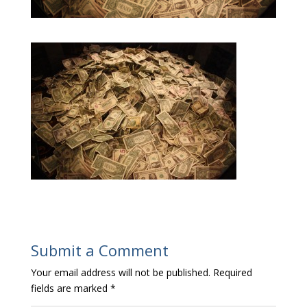
Submit a Comment
Your email address will not be published.
Required
fields are marked
*