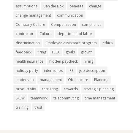
assumptions
Ban the Box
benefits
change
change management
communication
Company Culture
Compensation
compliance
contractor
Culture
department of labor
discrimination
Employee assistance program
ethics
feedback
firing
FLSA
goals
growth
health insurance
hidden paycheck
hiring
holiday party
internships
IRS
job description
leadership
management
Obamacare
Planning
productivity
recruiting
rewards
strategic planning
SXSW
teamwork
telecommuting
time management
training
trust