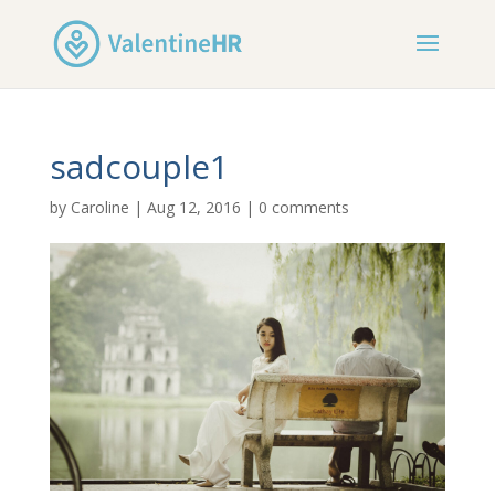
sadcouple1
by
Caroline
|
Aug 12, 2016
|
0 comments