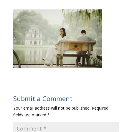
Submit a Comment
Your email address will not be published.
Required
fields are marked
*