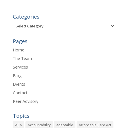
Categories
Categories
Pages
Home
The Team
Services
Blog
Events
Contact
Peer Advisory
Topics
ACA
Accountability
adaptable
Affordable Care Act