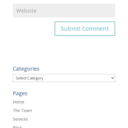
Categories
Categories
Pages
Home
The Team
Services
Blog