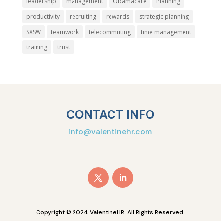
leadership
management
Obamacare
Planning
productivity
recruiting
rewards
strategic planning
SXSW
teamwork
telecommuting
time management
training
trust
CONTACT INFO
info@valentinehr.com
Copyright © 2024 ValentineHR. All Rights Reserved.