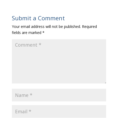
Submit a Comment
Your email address will not be published.
Required
fields are marked
*