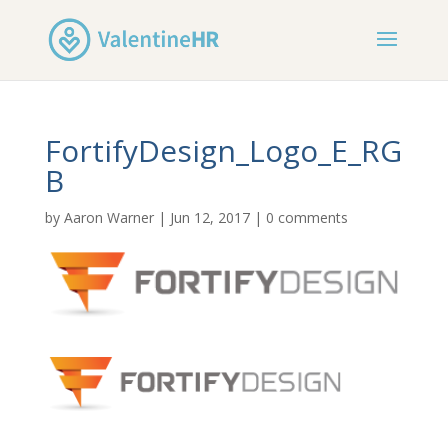
FortifyDesign_Logo_E_RG
B
by
Aaron Warner
|
Jun 12, 2017
|
0 comments