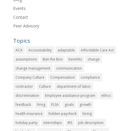
Events
Contact
Peer Advisory
Topics
ACA
Accountability
adaptable
Affordable Care Act
assumptions
Ban the Box
benefits
change
change management
communication
Company Culture
Compensation
compliance
contractor
Culture
department of labor
discrimination
Employee assistance program
ethics
feedback
firing
FLSA
goals
growth
health insurance
hidden paycheck
hiring
holiday party
internships
IRS
job description