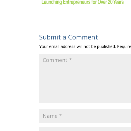
Submit a Comment
Your email address will not be published.
Requir