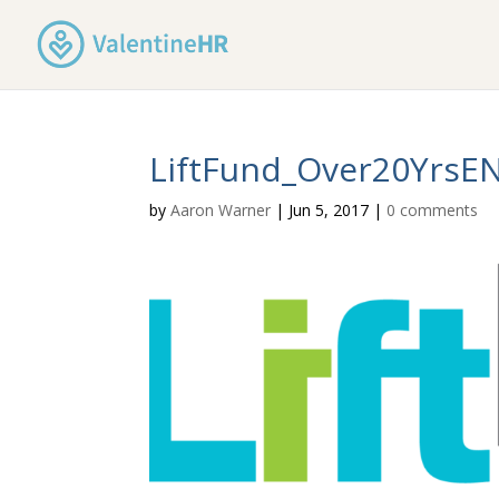
LiftFund_Over20YrsE
by
Aaron Warner
|
Jun 5, 2017
|
0 comments