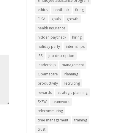
Employee assistance program
ethics
feedback
firing
FLSA
goals
growth
health insurance
hidden paycheck
hiring
holiday party
internships
IRS
job description
leadership
management
Obamacare
Planning
productivity
recruiting
rewards
strategic planning
SXSW
teamwork
telecommuting
time management
training
trust