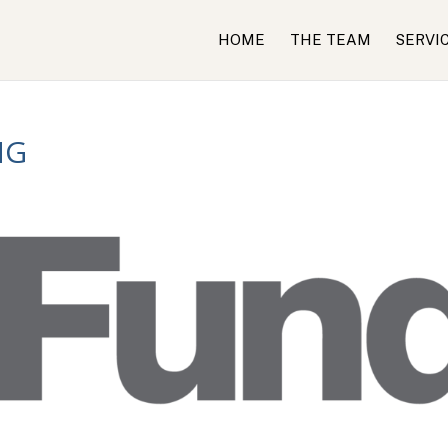
HOME
THE TEAM
SERVI
NG