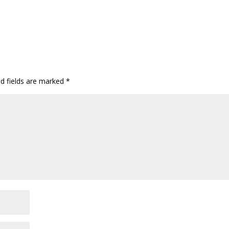
ed fields are marked
*