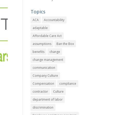
Topics
ACA
Accountability
adaptable
Affordable Care Act
assumptions
Ban the Box
benefits
change
change management
communication
Company Culture
Compensation
compliance
contractor
Culture
department of labor
discrimination