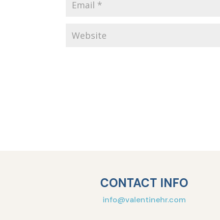
CONTACT INFO
info@valentinehr.com