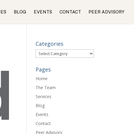
CES
BLOG
EVENTS
CONTACT
PEER ADVISORY
Categories
Categories
Pages
Home
The Team
Services
Blog
Events
Contact
Peer Advisory