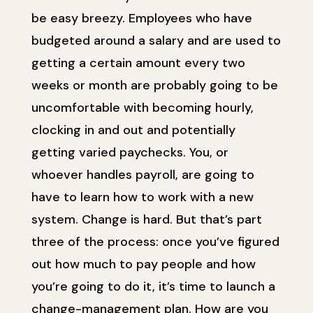
be easy breezy. Employees who have
budgeted around a salary and are used to
getting a certain amount every two
weeks or month are probably going to be
uncomfortable with becoming hourly,
clocking in and out and potentially
getting varied paychecks. You, or
whoever handles payroll, are going to
have to learn how to work with a new
system. Change is hard. But that’s part
three of the process: once you’ve figured
out how much to pay people and how
you’re going to do it, it’s time to launch a
change-management plan. How are you