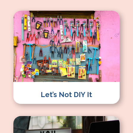
Let’s Not DIY It