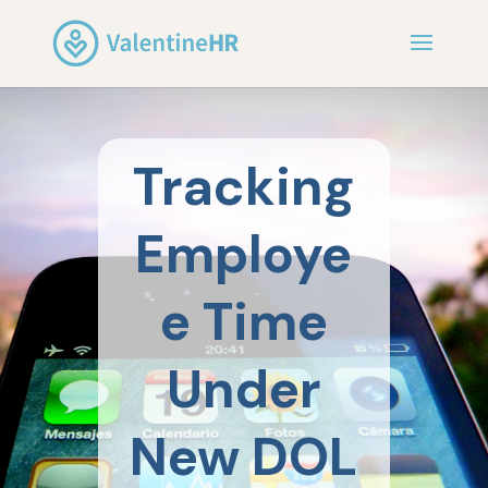
Tracking
Employe
e Time
Under
New DOL