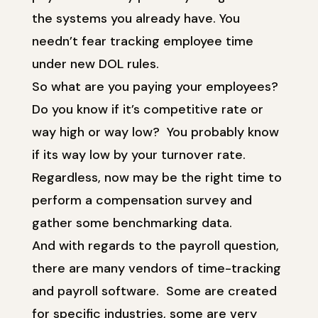
the systems you already have. You
needn’t fear tracking employee time
under new DOL rules.
So what are you paying your employees?
Do you know if it’s competitive rate or
way high or way low? You probably know
if its way low by your turnover rate.
Regardless, now may be the right time to
perform a compensation survey and
gather some benchmarking data.
And with regards to the payroll question,
there are many vendors of time-tracking
and payroll software. Some are created
for specific industries, some are very