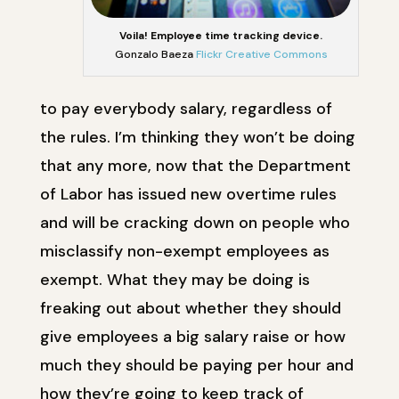
Voila! Employee time tracking device.
Gonzalo Baeza
Flickr Creative Commons
to pay everybody salary, regardless of
the rules. I’m thinking they won’t be doing
that any more, now that the Department
of Labor has issued new overtime rules
and will be cracking down on people who
misclassify non-exempt employees as
exempt. What they may be doing is
freaking out about whether they should
give employees a big salary raise or how
much they should be paying per hour and
how they’re going to keep track of