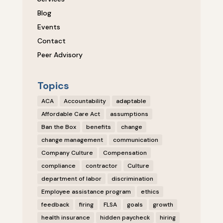
Blog
Events
Contact
Peer Advisory
Topics
ACA
Accountability
adaptable
Affordable Care Act
assumptions
Ban the Box
benefits
change
change management
communication
Company Culture
Compensation
compliance
contractor
Culture
department of labor
discrimination
Employee assistance program
ethics
feedback
firing
FLSA
goals
growth
health insurance
hidden paycheck
hiring