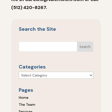
(512) 420-8267.
Search the Site
Categories
Categories
Pages
Home
The Team
Services