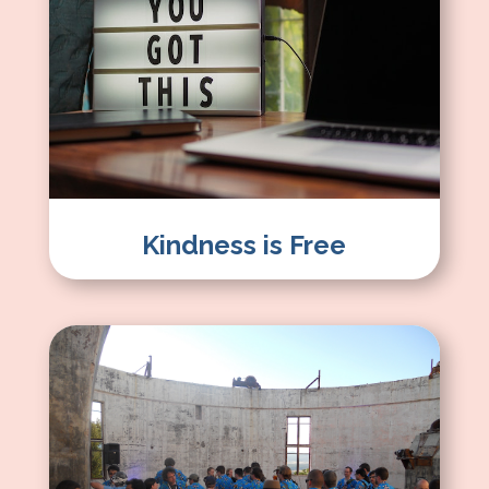
Kindness is Free