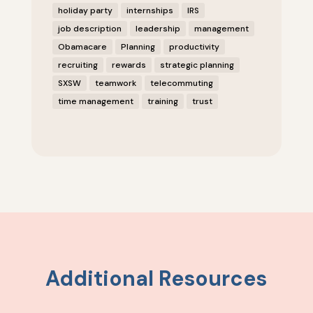
holiday party
internships
IRS
job description
leadership
management
Obamacare
Planning
productivity
recruiting
rewards
strategic planning
SXSW
teamwork
telecommuting
time management
training
trust
Additional Resources