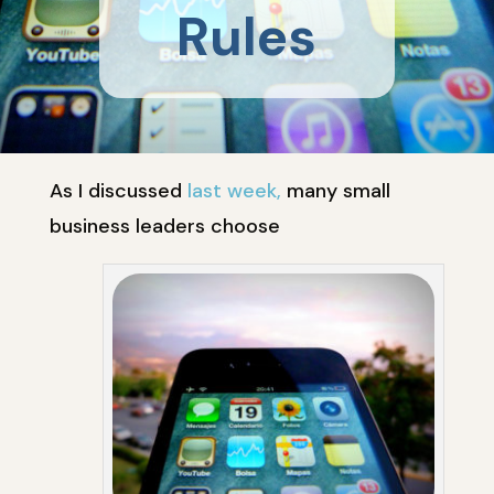
Rules
As I discussed
last week,
many small
business leaders choose