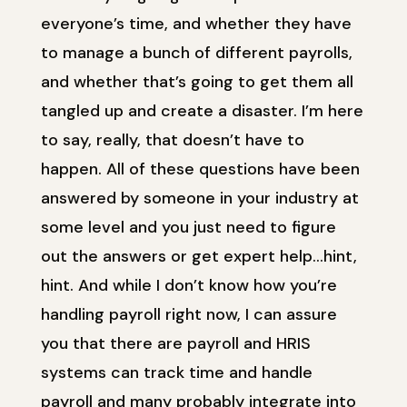
everyone’s time, and whether they have
to manage a bunch of different payrolls,
and whether that’s going to get them all
tangled up and create a disaster. I’m here
to say, really, that doesn’t have to
happen. All of these questions have been
answered by someone in your industry at
some level and you just need to figure
out the answers or get expert help…hint,
hint. And while I don’t know how you’re
handling payroll right now, I can assure
you that there are payroll and HRIS
systems can track time and handle
payroll and many probably integrate into