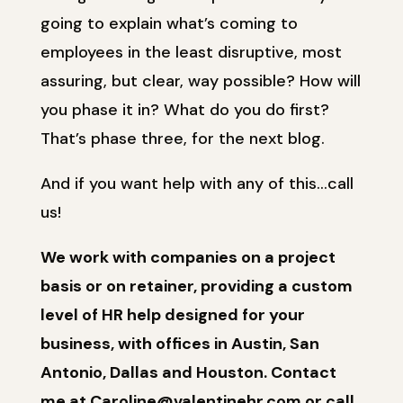
going to explain what’s coming to
employees in the least disruptive, most
assuring, but clear, way possible? How will
you phase it in? What do you do first?
That’s phase three, for the next blog.
And if you want help with any of this…call
us!
We work with companies on a project
basis or on retainer, providing a custom
level of HR help designed for your
business, with offices in Austin, San
Antonio, Dallas and Houston. Contact
me at Caroline@valentinehr.com or call