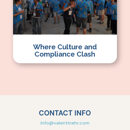
Where Culture and
Compliance Clash
CONTACT INFO
info@valentinehr.com