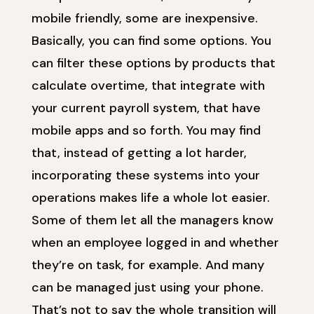
mobile friendly, some are inexpensive.
Basically, you can find some options. You
can filter these options by products that
calculate overtime, that integrate with
your current payroll system, that have
mobile apps and so forth. You may find
that, instead of getting a lot harder,
incorporating these systems into your
operations makes life a whole lot easier.
Some of them let all the managers know
when an employee logged in and whether
they’re on task, for example. And many
can be managed just using your phone.
That’s not to say the whole transition will