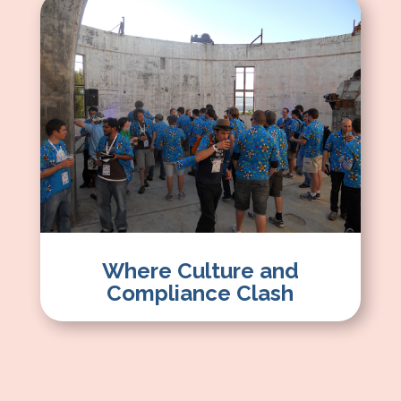
Where Culture and
Compliance Clash