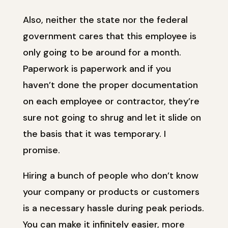
Also, neither the state nor the federal
government cares that this employee is
only going to be around for a month.
Paperwork is paperwork and if you
haven’t done the proper documentation
on each employee or contractor, they’re
sure not going to shrug and let it slide on
the basis that it was temporary. I
promise.
Hiring a bunch of people who don’t know
your company or products or customers
is a necessary hassle during peak periods.
You can make it infinitely easier, more