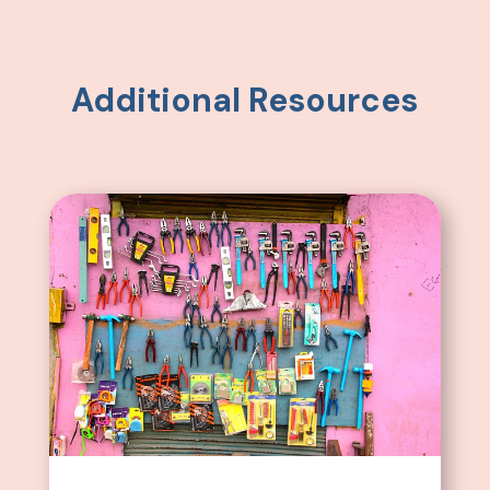
Additional Resources