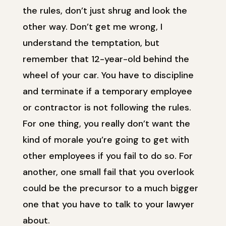
the rules, don’t just shrug and look the
other way. Don’t get me wrong, I
understand the temptation, but
remember that 12-year-old behind the
wheel of your car. You have to discipline
and terminate if a temporary employee
or contractor is not following the rules.
For one thing, you really don’t want the
kind of morale you’re going to get with
other employees if you fail to do so. For
another, one small fail that you overlook
could be the precursor to a much bigger
one that you have to talk to your lawyer
about.