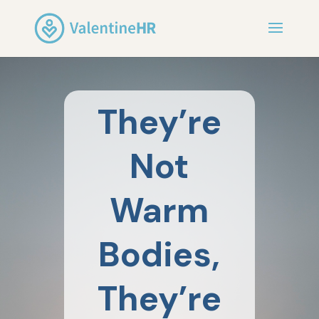
They’re
Not
Warm
Bodies,
They’re