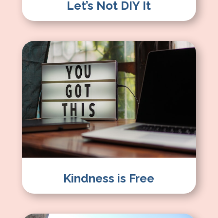
Let’s Not DIY It
Kindness is Free