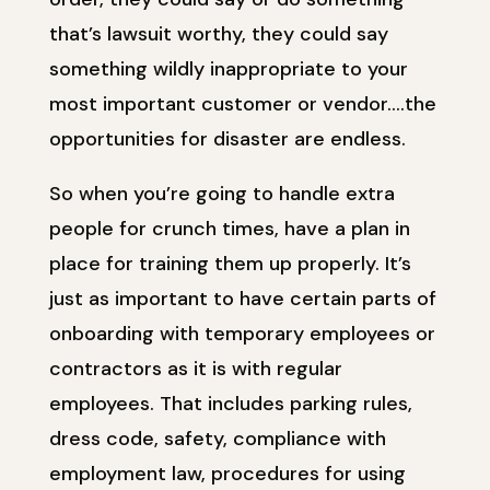
that’s lawsuit worthy, they could say
something wildly inappropriate to your
most important customer or vendor….the
opportunities for disaster are endless.
So when you’re going to handle extra
people for crunch times, have a plan in
place for training them up properly. It’s
just as important to have certain parts of
onboarding with temporary employees or
contractors as it is with regular
employees. That includes parking rules,
dress code, safety, compliance with
employment law, procedures for using