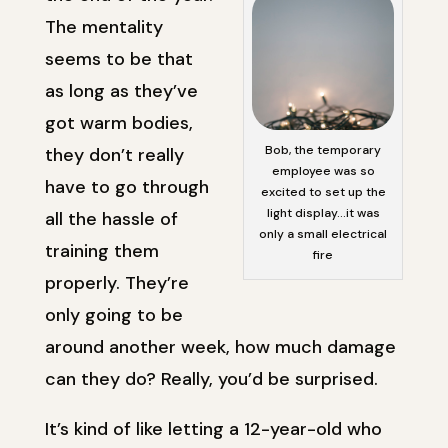
The mentality
seems to be that
as long as they’ve
got warm bodies,
Bob, the temporary
they don’t really
employee was so
have to go through
excited to set up the
light display…it was
all the hassle of
only a small electrical
training them
fire
properly. They’re
only going to be
around another week, how much damage
can they do? Really, you’d be surprised.
It’s kind of like letting a 12-year-old who