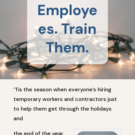
Employe
es. Train
Them.
‘Tis the season when everyone’s hiring
temporary workers and contractors just
to help them get through the holidays
and
the end of the year.