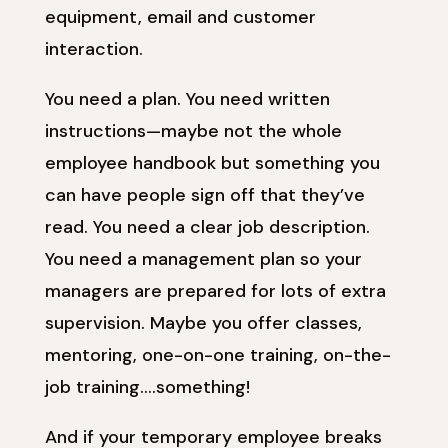
equipment, email and customer
interaction.
You need a plan. You need written
instructions—maybe not the whole
employee handbook but something you
can have people sign off that they’ve
read. You need a clear job description.
You need a management plan so your
managers are prepared for lots of extra
supervision. Maybe you offer classes,
mentoring, one-on-one training, on-the-
job training….something!
And if your temporary employee breaks