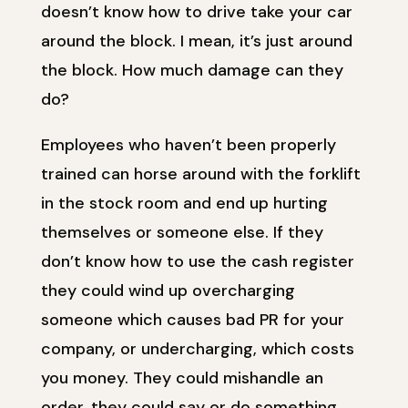
doesn’t know how to drive take your car
around the block. I mean, it’s just around
the block. How much damage can they
do?
Employees who haven’t been properly
trained can horse around with the forklift
in the stock room and end up hurting
themselves or someone else. If they
don’t know how to use the cash register
they could wind up overcharging
someone which causes bad PR for your
company, or undercharging, which costs
you money. They could mishandle an
order, they could say or do something