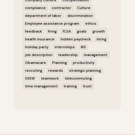
Company Culture
Compensation
compliance
contractor
Culture
department of labor
discrimination
Employee assistance program
ethics
feedback
firing
FLSA
goals
growth
health insurance
hidden paycheck
hiring
holiday party
internships
IRS
job description
leadership
management
Obamacare
Planning
productivity
recruiting
rewards
strategic planning
SXSW
teamwork
telecommuting
time management
training
trust