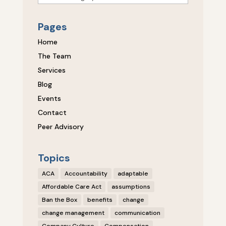
Pages
Home
The Team
Services
Blog
Events
Contact
Peer Advisory
Topics
ACA
Accountability
adaptable
Affordable Care Act
assumptions
Ban the Box
benefits
change
change management
communication