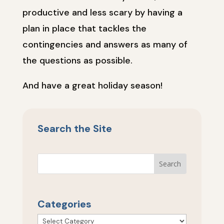
productive and less scary by having a
plan in place that tackles the
contingencies and answers as many of
the questions as possible.
And have a great holiday season!
Search the Site
Categories
Categories