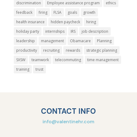
discrimination
Employee assistance program
ethics
feedback
firing
FLSA
goals
growth
health insurance
hidden paycheck
hiring
holiday party
internships
IRS
job description
leadership
management
Obamacare
Planning
productivity
recruiting
rewards
strategic planning
SXSW
teamwork
telecommuting
time management
training
trust
CONTACT INFO
info@valentinehr.com