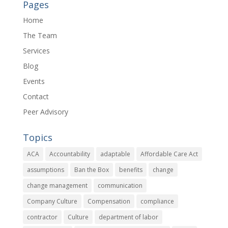
Pages
Home
The Team
Services
Blog
Events
Contact
Peer Advisory
Topics
ACA
Accountability
adaptable
Affordable Care Act
assumptions
Ban the Box
benefits
change
change management
communication
Company Culture
Compensation
compliance
contractor
Culture
department of labor