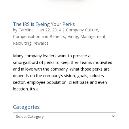
The IRS is Eyeing Your Perks
by
Caroline
|
Jan 22, 2014
|
Company Culture
,
Compensation and Benefits
,
Hiring
,
Management
,
Recruiting
,
rewards
Many company leaders want to provide a
smorgasbord of perks to keep their teams motivated
and in love with the company. What those perks are
depends on the company’s vision, goals, industry
sector, employee population, client base and even
location. It’s a...
Categories
Categories