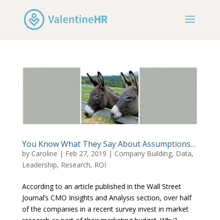
You Know What They Say About Assumptions…
by
Caroline
|
Feb 27, 2019
|
Company Building
,
Data
,
Leadership
,
Research
,
ROI
According to an article published in the Wall Street
Journal’s CMO Insights and Analysis section, over half
of the companies in a recent survey invest in market