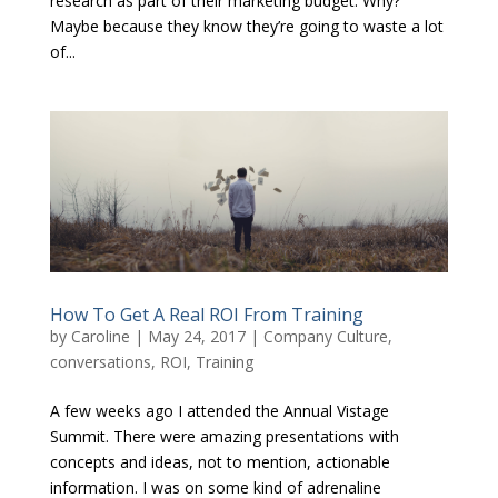
research as part of their marketing budget. Why?
Maybe because they know they’re going to waste a lot
of...
How To Get A Real ROI From Training
by
Caroline
|
May 24, 2017
|
Company Culture
,
conversations
,
ROI
,
Training
A few weeks ago I attended the Annual Vistage
Summit. There were amazing presentations with
concepts and ideas, not to mention, actionable
information. I was on some kind of adrenaline