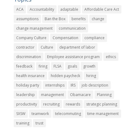
ACA
Accountability
adaptable
Affordable Care Act
assumptions
Ban the Box
benefits
change
change management
communication
Company Culture
Compensation
compliance
contractor
Culture
department of labor
discrimination
Employee assistance program
ethics
feedback
firing
FLSA
goals
growth
health insurance
hidden paycheck
hiring
holiday party
internships
IRS
job description
leadership
management
Obamacare
Planning
productivity
recruiting
rewards
strategic planning
SXSW
teamwork
telecommuting
time management
training
trust