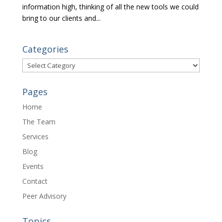
information high, thinking of all the new tools we could
bring to our clients and...
Categories
Categories
Pages
Home
The Team
Services
Blog
Events
Contact
Peer Advisory
Topics