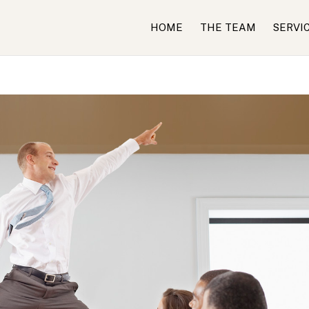
HOME
THE TEAM
SERVI