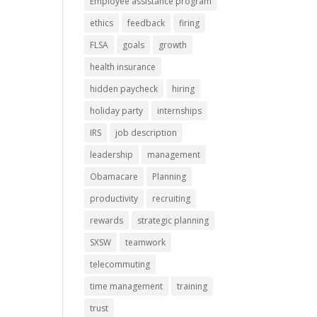
Employee assistance program
ethics
feedback
firing
FLSA
goals
growth
health insurance
hidden paycheck
hiring
holiday party
internships
IRS
job description
leadership
management
Obamacare
Planning
productivity
recruiting
rewards
strategic planning
SXSW
teamwork
telecommuting
time management
training
trust