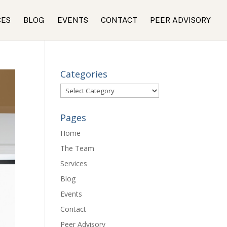
CES
BLOG
EVENTS
CONTACT
PEER ADVISORY
Categories
Categories
Pages
Home
The Team
Services
Blog
Events
Contact
Peer Advisory