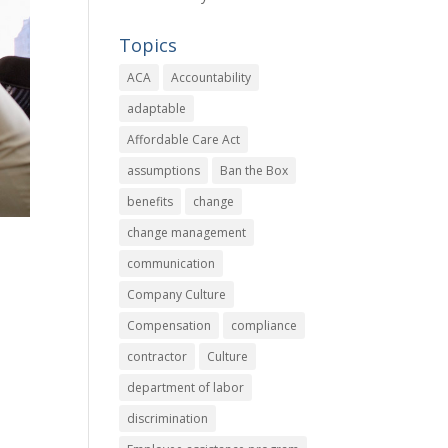
Topics
ACA
Accountability
adaptable
Affordable Care Act
assumptions
Ban the Box
benefits
change
change management
communication
Company Culture
Compensation
compliance
contractor
Culture
,
department of labor
discrimination