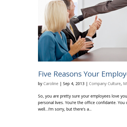
Five Reasons Your Emplo
by
Caroline
|
Sep 4, 2013
|
Company Culture
,
M
So, you are pretty sure your employees love you.
personal lives. You’re the office confidante. Yo
well…I’m sorry, but there’s a...