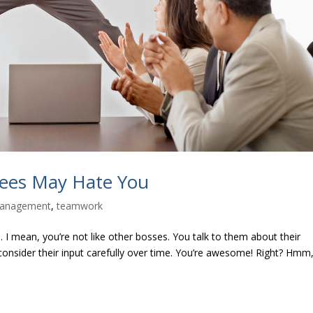
yees May Hate You
anagement
,
teamwork
 I mean, you’re not like other bosses. You talk to them about their
u consider their input carefully over time. You’re awesome! Right? Hmm