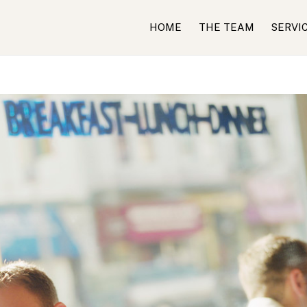
HOME
THE TEAM
SERVI