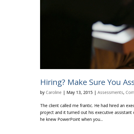
Hiring? Make Sure You Asse
by
Caroline
|
May 13, 2015
|
Assessments
,
Com
The client called me frantic. He had hired an e
project and it turned out his executive assista
he knew PowerPoint when you...