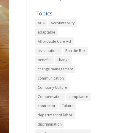
Topics
ACA
Accountability
adaptable
Affordable Care Act
assumptions
Ban the Box
benefits
change
change management
communication
Company Culture
Compensation
compliance
contractor
Culture
department of labor
discrimination