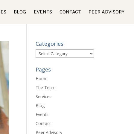
CES
BLOG
EVENTS
CONTACT
PEER ADVISORY
Categories
Categories
Pages
Home
The Team
Services
Blog
Events
Contact
Peer Advisory