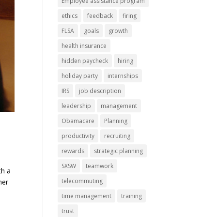
Employee assistance program
ethics
feedback
firing
FLSA
goals
growth
health insurance
hidden paycheck
hiring
holiday party
internships
IRS
job description
leadership
management
Obamacare
Planning
productivity
recruiting
rewards
strategic planning
SXSW
teamwork
th a
telecommuting
her
time management
training
trust