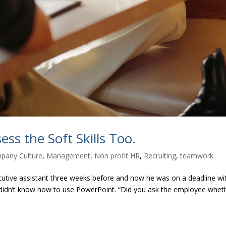
ss the Soft Skills Too.
pany Culture
,
Management
,
Non profit HR
,
Recruiting
,
teamwork
xecutive assistant three weeks before and now he was on a deadline wi
nt didn’t know how to use PowerPoint. “Did you ask the employee whet