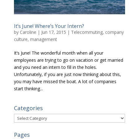
It’s June! Where’s Your Intern?
by
Caroline
|
Jun 17, 2015
|
Telecommuting, company
culture, management
It’s June! The wonderful month when all your
employees are trying to go on vacation or get married
and you need an intern to fill in the holes.
Unfortunately, if you are just now thinking about this,
you may have missed the boat. A lot of companies
start thinking...
Categories
Categories
Pages