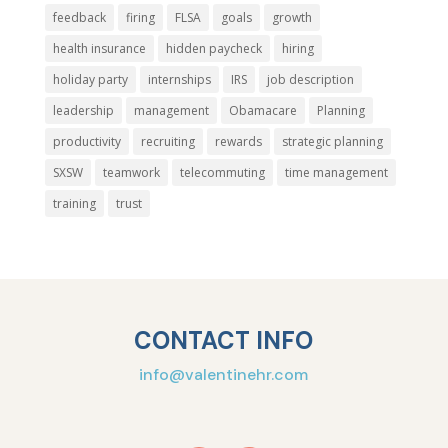
feedback
firing
FLSA
goals
growth
health insurance
hidden paycheck
hiring
holiday party
internships
IRS
job description
leadership
management
Obamacare
Planning
productivity
recruiting
rewards
strategic planning
SXSW
teamwork
telecommuting
time management
training
trust
CONTACT INFO
info@valentinehr.com