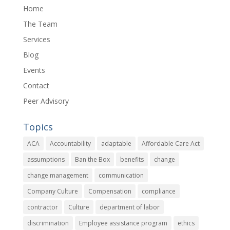
Home
The Team
Services
Blog
Events
Contact
Peer Advisory
Topics
ACA
Accountability
adaptable
Affordable Care Act
assumptions
Ban the Box
benefits
change
change management
communication
Company Culture
Compensation
compliance
contractor
Culture
department of labor
discrimination
Employee assistance program
ethics