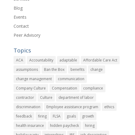
Blog
Events
Contact
Peer Advisory
Topics
ACA
Accountability
adaptable
Affordable Care Act
assumptions
Ban the Box
benefits
change
change management
communication
Company Culture
Compensation
compliance
contractor
Culture
department of labor
discrimination
Employee assistance program
ethics
feedback
firing
FLSA
goals
growth
health insurance
hidden paycheck
hiring
holiday party
internships
IRS
job description