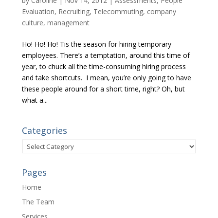
by
Caroline
|
Nov 14, 2012
|
Assessments
,
People
Evaluation
,
Recruiting
,
Telecommuting, company
culture, management
Ho! Ho! Ho! Tis the season for hiring temporary
employees. There’s a temptation, around this time of
year, to chuck all the time-consuming hiring process
and take shortcuts. I mean, you’re only going to have
these people around for a short time, right? Oh, but
what a...
Categories
Categories
Pages
Home
The Team
Services