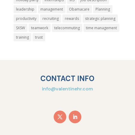
leadership
management
Obamacare
Planning
productivity
recruiting
rewards
strategic planning
SXSW
teamwork
telecommuting
time management
training
trust
CONTACT INFO
info@valentinehr.com