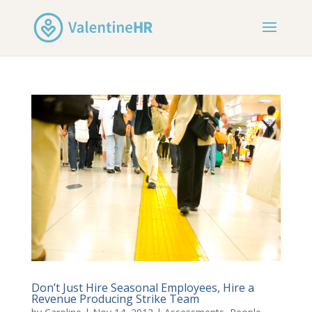
Don’t Just Hire Seasonal Employees, Hire a
Revenue Producing Strike Team