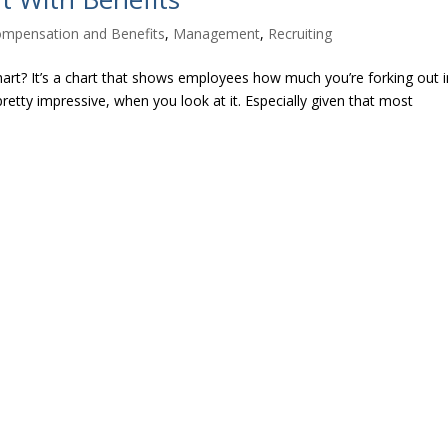
mpensation and Benefits
,
Management
,
Recruiting
art? It’s a chart that shows employees how much you’re forking out i
pretty impressive, when you look at it. Especially given that most