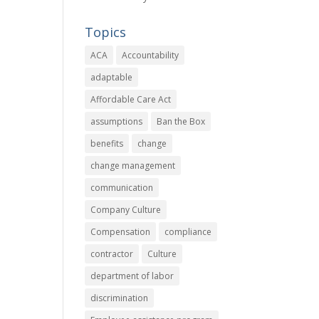
Topics
ACA
Accountability
adaptable
Affordable Care Act
assumptions
Ban the Box
benefits
change
change management
communication
Company Culture
Compensation
compliance
contractor
Culture
department of labor
discrimination