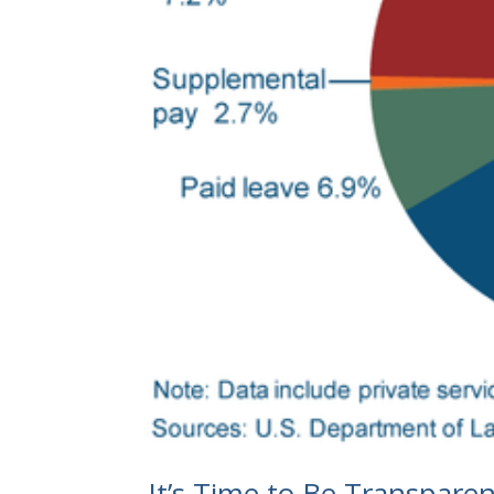
It’s Time to Be Transparen