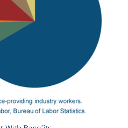
t With Benefits