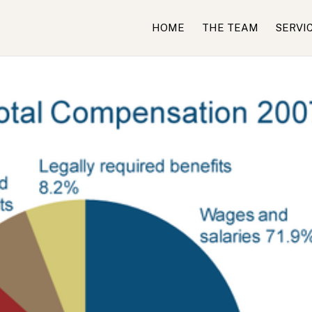
HOME
THE TEAM
SERVI