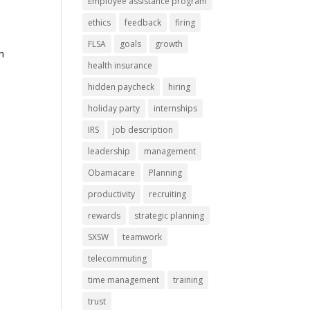
Employee assistance program
ethics
feedback
firing
FLSA
goals
growth
n
health insurance
hidden paycheck
hiring
holiday party
internships
IRS
job description
leadership
management
Obamacare
Planning
productivity
recruiting
rewards
strategic planning
SXSW
teamwork
telecommuting
time management
training
trust