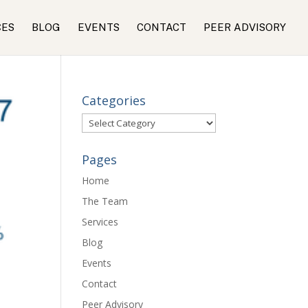
CES
BLOG
EVENTS
CONTACT
PEER ADVISORY
Categories
Categories
Pages
Home
The Team
Services
Blog
Events
Contact
Peer Advisory