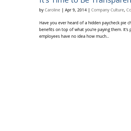
by
Caroline
|
Apr 9, 2014
|
Company Culture
,
Co
Have you ever heard of a hidden paycheck pie ch
benefits on top of what you’re paying them. It’s 
employees have no idea how much...