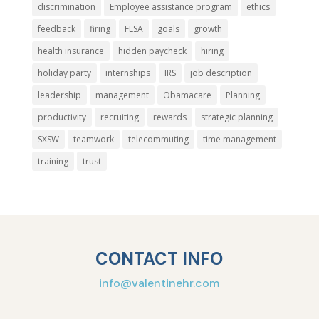
discrimination
Employee assistance program
ethics
feedback
firing
FLSA
goals
growth
health insurance
hidden paycheck
hiring
holiday party
internships
IRS
job description
leadership
management
Obamacare
Planning
productivity
recruiting
rewards
strategic planning
SXSW
teamwork
telecommuting
time management
training
trust
CONTACT INFO
info@valentinehr.com