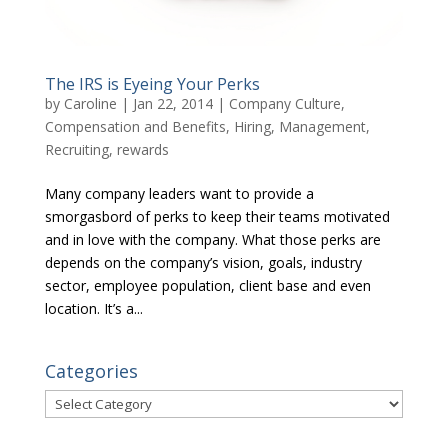
The IRS is Eyeing Your Perks
by
Caroline
|
Jan 22, 2014
|
Company Culture
,
Compensation and Benefits
,
Hiring
,
Management
,
Recruiting
,
rewards
Many company leaders want to provide a
smorgasbord of perks to keep their teams motivated
and in love with the company. What those perks are
depends on the company’s vision, goals, industry
sector, employee population, client base and even
location. It’s a...
Categories
Categories