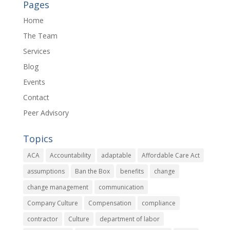
Pages
Home
The Team
Services
Blog
Events
Contact
Peer Advisory
Topics
ACA
Accountability
adaptable
Affordable Care Act
assumptions
Ban the Box
benefits
change
change management
communication
Company Culture
Compensation
compliance
contractor
Culture
department of labor