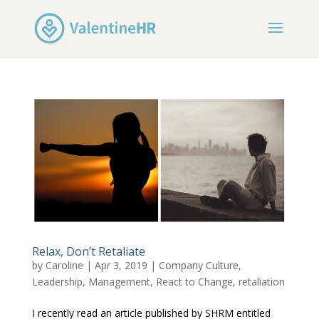
Relax, Don’t Retaliate
by
Caroline
|
Apr 3, 2019
|
Company Culture
,
Leadership
,
Management
,
React to Change
,
retaliation
I recently read an article published by SHRM entitled