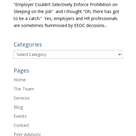
“Employer Couldn’t Selectively Enforce Prohibition on
Sleeping on the Job” and I thought “Oh, there has got
to be a catch.” Yes, employers and HR professionals
are sometimes flummoxed by EEOC decisions...
Categories
Categories
Pages
Home
The Team
Services
Blog
Events
Contact
Peer Advisory