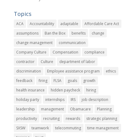
Topics
ACA
Accountability
adaptable
Affordable Care Act
assumptions
Ban the Box
benefits
change
change management
communication
Company Culture
Compensation
compliance
contractor
Culture
department of labor
discrimination
Employee assistance program
ethics
feedback
firing
FLSA
goals
growth
health insurance
hidden paycheck
hiring
holiday party
internships
IRS
job description
leadership
management
Obamacare
Planning
productivity
recruiting
rewards
strategic planning
SXSW
teamwork
telecommuting
time management