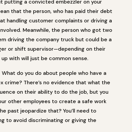
ut putting a convicted embezzler on your
ean that the person, who has paid their debt
eat handling customer complaints or driving a
 involved. Meanwhile, the person who got two
them driving the company truck but could be a
er or shift supervisor—depending on their
e up with will just be common sense.
s. What do you do about people who have a
 sex crime? There’s no evidence that what the
uence on their ability to do the job, but you
 your other employees to create a safe work
he past jeopardize that? You’ll need to
ing to avoid discriminating or giving the