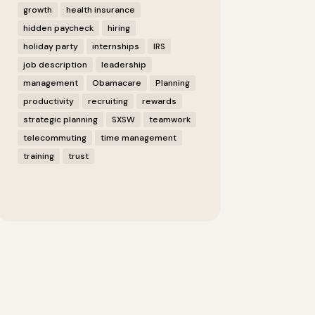
growth
health insurance
hidden paycheck
hiring
holiday party
internships
IRS
job description
leadership
management
Obamacare
Planning
productivity
recruiting
rewards
strategic planning
SXSW
teamwork
telecommuting
time management
training
trust