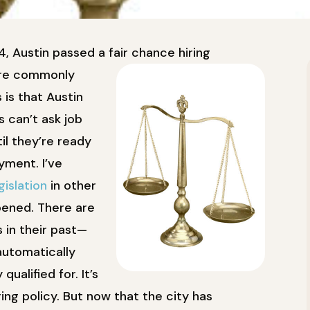
, Austin passed a fair
chance hiring
ore commonly
is that Austin
 can’t ask job
il they’re ready
yment. I’ve
gislation
in other
pened. There are
in their past—
automatically
ualified for. It’s
ring policy. But now that the city has