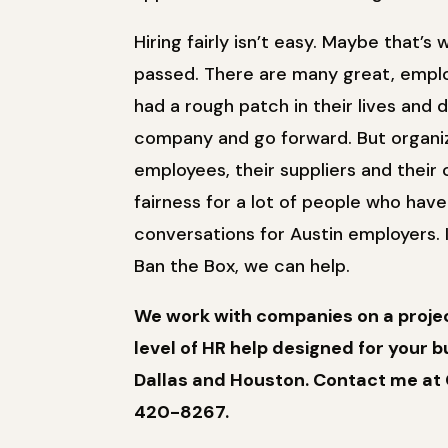
Hiring fairly isn’t easy. Maybe that’s
passed. There are many great, empl
had a rough patch in their lives and
company and go forward. But organiza
employees, their suppliers and thei
fairness for a lot of people who hav
conversations for Austin employers. 
Ban the Box, we can help.
We work with companies on a project
level of HR help designed for your bu
Dallas and Houston. Contact me at 
420-8267.