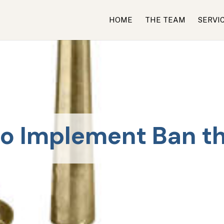
HOME
THE TEAM
SERVI
o Implement Ban t