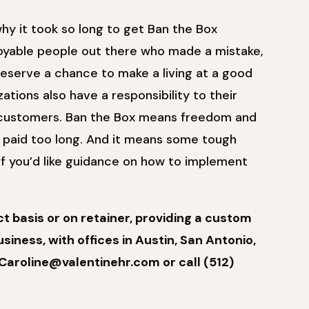
 why it took so long to get Ban the Box
oyable people out there who made a mistake,
 deserve a chance to make a living at a good
tions also have a responsibility to their
r customers. Ban the Box means freedom and
e paid too long. And it means some tough
If you’d like guidance on how to implement
 basis or on retainer, providing a custom
siness, with offices in Austin, San Antonio,
Caroline@valentinehr.com or call (512)