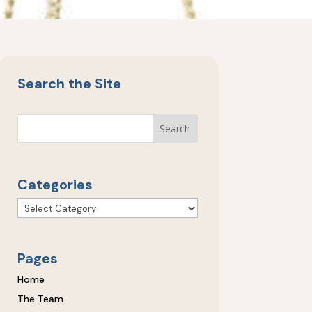
Search the Site
Categories
Categories
Pages
Home
The Team