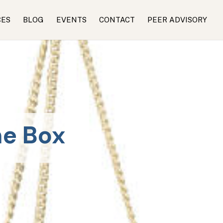
CES
BLOG
EVENTS
CONTACT
PEER ADVISORY
he Box