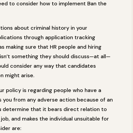
ed to consider how to implement Ban the
tions about criminal history in your
plications through application tracking
 as making sure that HR people and hiring
isn’t something they should discuss—at all—
hould consider any way that candidates
n might arise.
ur policy is regarding people who have a
its you from any adverse action because of an
ou determine that it bears direct relation to
 job, and makes the individual unsuitable for
ider are: