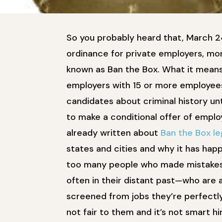
So you probably heard that, March 24
ordinance for private employers, m
known as Ban the Box. What it means 
employers with 15 or more employees
candidates about criminal history unt
to make a conditional offer of emplo
already written about
Ban the Box le
states and cities and why it has hap
too many people who made mistakes 
often in their distant past—who are 
screened from jobs they’re perfectly q
not fair to them and it’s not smart hi