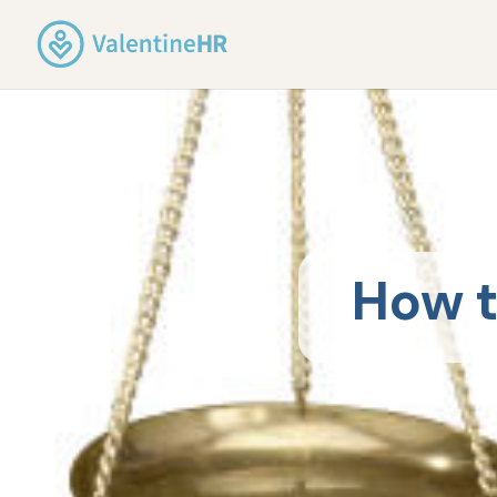
How t