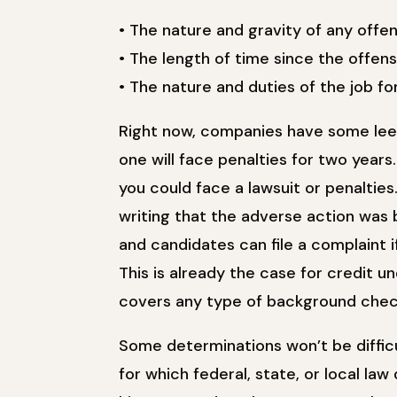
• The nature and gravity of any offens
• The length of time since the offe
• The nature and duties of the job for
Right now, companies have some lee
one will face penalties for two years
you could face a lawsuit or penaltie
writing that the adverse action was 
and candidates can file a complaint i
This is already the case for credit u
covers any type of background check,
Some determinations won’t be difficu
for which federal, state, or local law