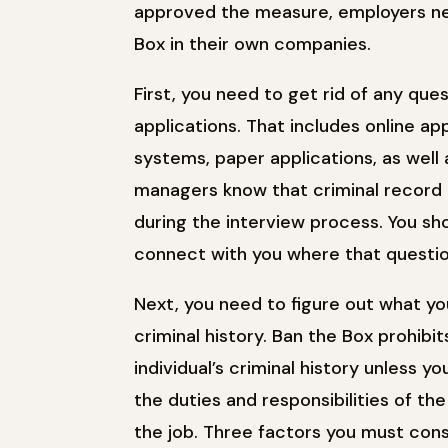
approved the measure, employers ne
Box in their own companies.
First, you need to get rid of any ques
applications. That includes online ap
systems, paper applications, as well
managers know that criminal record 
during the interview process. You s
connect with you where that questio
Next, you need to figure out what yo
criminal history. Ban the Box prohib
individual’s criminal history unless y
the duties and responsibilities of the
the job. Three factors you must cons