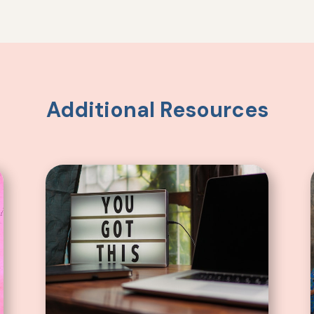
Additional Resources