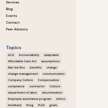
Services
Blog
Events
Contact
Peer Advisory
Topics
ACA
Accountability
adaptable
Affordable Care Act
assumptions
Ban the Box
benefits
change
change management
communication
Company Culture
Compensation
compliance
contractor
Culture
department of labor
discrimination
Employee assistance program
ethics
feedback
firing
FLSA
goals