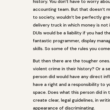
history. You don’t have to worry abo
accounting team. But that doesn’t m
to society, wouldn’t be perfectly gr
delivery truck in which money is not
DUIs would be a liability if you had 
fantastic programmer, display manag
skills. So some of the rules you com
But then there are the tougher one
violent crime in their history? Or a
person did would have any direct infl
have a right and a responsibility to
space. Does what this person did in t
create clear, legal guidelines, in writ
appearance of discriminating.