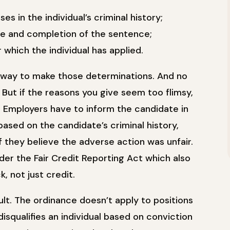
es in the individual’s criminal history;
nse and completion of the sentence;
 which the individual has applied.
way to make those determinations. And no
. But if the reasons you give seem too flimsy,
s. Employers have to inform the candidate in
based on the candidate’s criminal history,
f they believe the adverse action was unfair.
nder the Fair Credit Reporting Act which also
 not just credit.
lt. The ordinance doesn’t apply to positions
 disqualifies an individual based on conviction