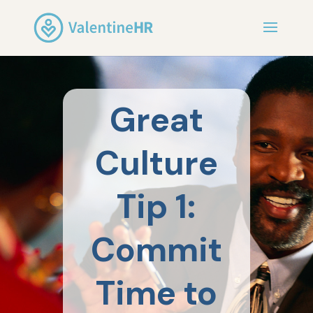
Great
Culture
Tip 1:
Commit
Time to