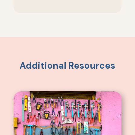
Additional Resources