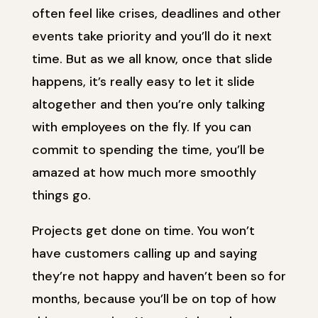
often feel like crises, deadlines and other
events take priority and you’ll do it next
time. But as we all know, once that slide
happens, it’s really easy to let it slide
altogether and then you’re only talking
with employees on the fly. If you can
commit to spending the time, you’ll be
amazed at how much more smoothly
things go.
Projects get done on time. You won’t
have customers calling up and saying
they’re not happy and haven’t been so for
months, because you’ll be on top of how