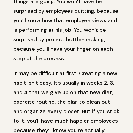
things are going. You won’t have be
surprised by employees quitting, because
you’ll know how that employee views and
is performing at his job. You won’t be
surprised by project bottle-necking,
because you’ll have your finger on each
step of the process.
It may be difficult at first. Creating a new
habit isn’t easy. It’s usually in weeks 2, 3,
and 4 that we give up on that new diet,
exercise routine, the plan to clean out
and organize every closet. But if you stick
to it, you’ll have much happier employees
because they’ll know you’re actually