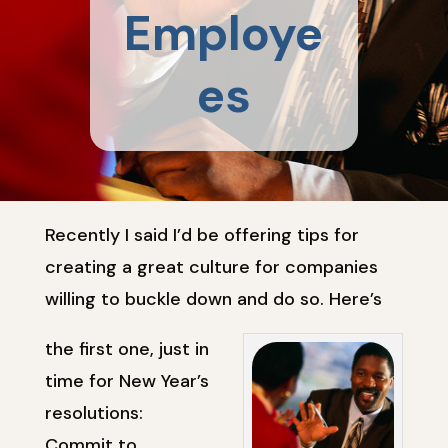
Employe
es
Recently I said I’d be offering tips for
creating a great culture for companies
willing to buckle down and do so. Here’s
the first one, just in
time for New Year’s
resolutions:
Commit to