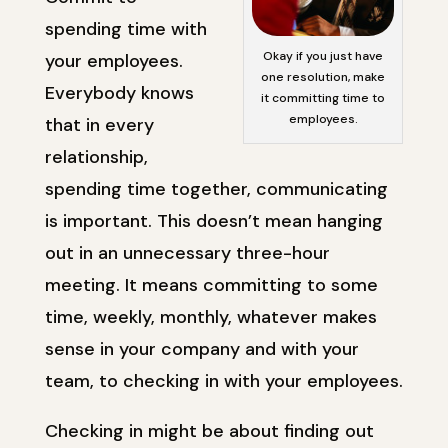
spending time with
Okay if you just have
your employees.
one resolution, make
Everybody knows
it committing time to
employees.
that in every
relationship,
spending time together, communicating
is important. This doesn’t mean hanging
out in an unnecessary three-hour
meeting. It means committing to some
time, weekly, monthly, whatever makes
sense in your company and with your
team, to checking in with your employees.
Checking in might be about finding out