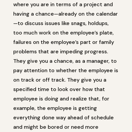
where you are in terms of a project and
having a chance—already on the calendar
—to discuss issues like snags, holdups,
too much work on the employee’s plate,
failures on the employee’s part or family
problems that are impeding progress.
They give you a chance, as a manager, to
pay attention to whether the employee is
on track or off track. They give you a
specified time to look over how that
employee is doing and realize that, for
example, the employee is getting
everything done way ahead of schedule
and might be bored or need more