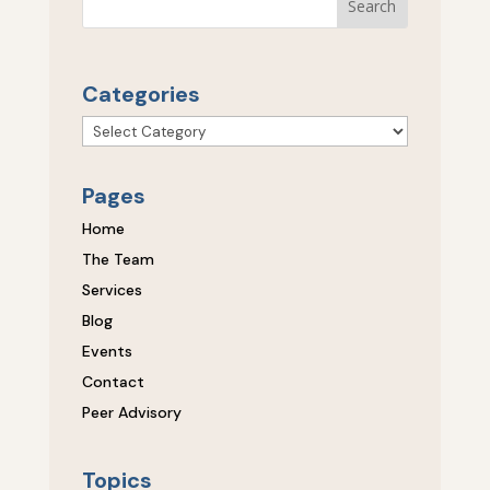
Categories
Categories
Pages
Home
The Team
Services
Blog
Events
Contact
Peer Advisory
Topics