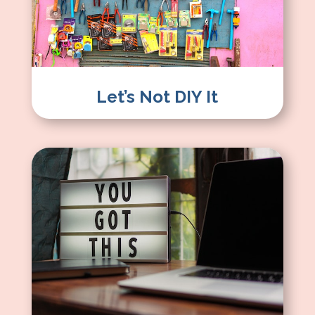
Let’s Not DIY It