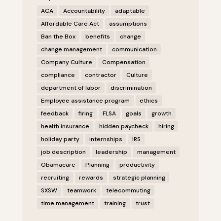
ACA
Accountability
adaptable
Affordable Care Act
assumptions
Ban the Box
benefits
change
change management
communication
Company Culture
Compensation
compliance
contractor
Culture
department of labor
discrimination
Employee assistance program
ethics
feedback
firing
FLSA
goals
growth
health insurance
hidden paycheck
hiring
holiday party
internships
IRS
job description
leadership
management
Obamacare
Planning
productivity
recruiting
rewards
strategic planning
SXSW
teamwork
telecommuting
time management
training
trust