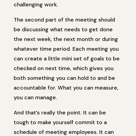
challenging work.
The second part of the meeting should
be discussing what needs to get done
the next week, the next month or during
whatever time period. Each meeting you
can create a little mini set of goals to be
checked on next time, which gives you
both something you can hold to and be
accountable for. What you can measure,
you can manage.
And that’s really the point. It can be
tough to make yourself commit to a
schedule of meeting employees. It can