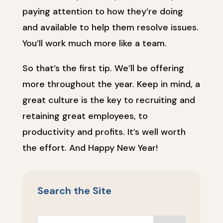
paying attention to how they’re doing
and available to help them resolve issues.
You’ll work much more like a team.
So that’s the first tip. We’ll be offering
more throughout the year. Keep in mind, a
great culture is the key to recruiting and
retaining great employees, to
productivity and profits. It’s well worth
the effort. And Happy New Year!
Search the Site