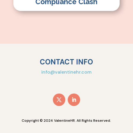
Compliance Clash
CONTACT INFO
info@valentinehr.com
Copyright © 2024 ValentineHR. All Rights Reserved.