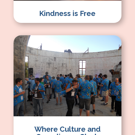
Kindness is Free
Where Culture and