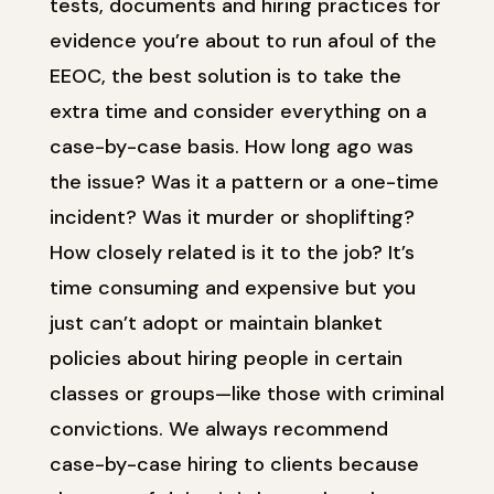
tests, documents and hiring practices for
evidence you’re about to run afoul of the
EEOC, the best solution is to take the
extra time and consider everything on a
case-by-case basis. How long ago was
the issue? Was it a pattern or a one-time
incident? Was it murder or shoplifting?
How closely related is it to the job? It’s
time consuming and expensive but you
just can’t adopt or maintain blanket
policies about hiring people in certain
classes or groups—like those with criminal
convictions. We always recommend
case-by-case hiring to clients because