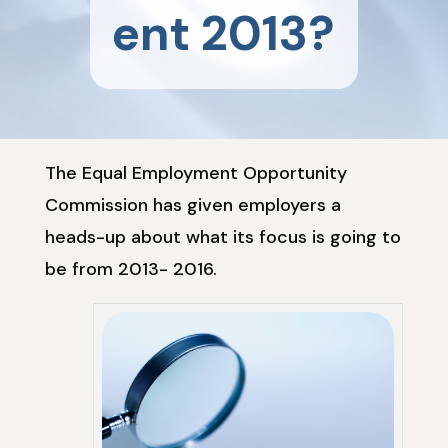
ent 2013?
The Equal Employment Opportunity
Commission has given employers a
heads-up about what its focus is going to
be from 2013- 2016.