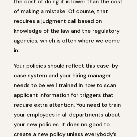
the cost of doing it is lower than the cost
of making a mistake. Of course, that
requires a judgment call based on
knowledge of the law and the regulatory
agencies, which is often where we come
in.
Your policies should reflect this case-by-
case system and your hiring manager
needs to be well trained in how to scan
applicant information for triggers that
require extra attention. You need to train
your employees in all departments about
your new policies. It does no good to
create a new policy unless everybody’s