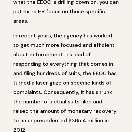
what the EEOC is drilling down on, you can
put extra HR focus on those specific
areas.
In recent years, the agency has worked
to get much more focused and efficient
about enforcement. Instead of
responding to everything that comes in
and filing hundreds of suits, the EEOC has
turned a laser gaze on specific kinds of
complaints. Consequently, it has shrunk
the number of actual suits filed and
raised the amount of monetary recovery
to an unprecedented $365.4 million in
2012.