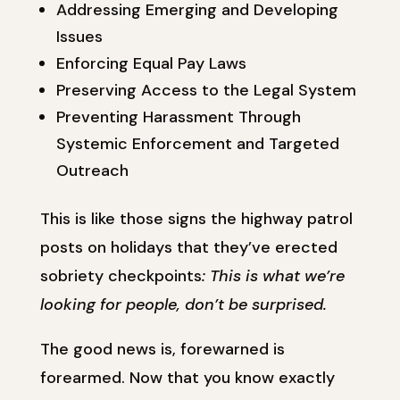
Addressing Emerging and Developing
Issues
Enforcing Equal Pay Laws
Preserving Access to the Legal System
Preventing Harassment Through
Systemic Enforcement and Targeted
Outreach
This is like those signs the highway patrol
posts on holidays that they’ve erected
sobriety checkpoints
: This is what we’re
looking for people, don’t be surprised.
The good news is, forewarned is
forearmed. Now that you know exactly