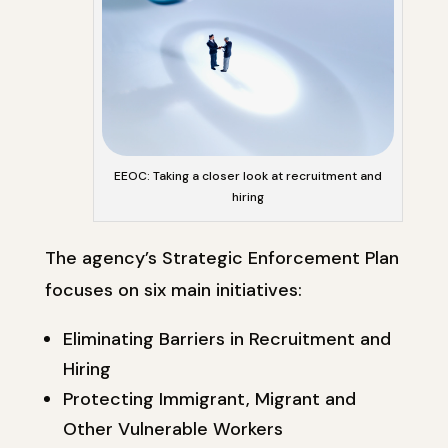
EEOC: Taking a closer look at recruitment and
hiring
The agency’s Strategic Enforcement Plan
focuses on six main initiatives:
Eliminating Barriers in Recruitment and
Hiring
Protecting Immigrant, Migrant and
Other Vulnerable Workers