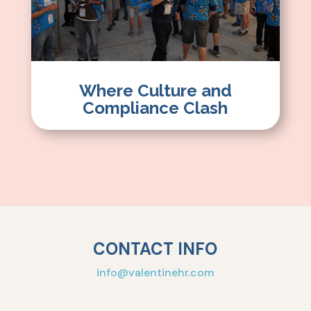
Where Culture and
Compliance Clash
CONTACT INFO
info@valentinehr.com