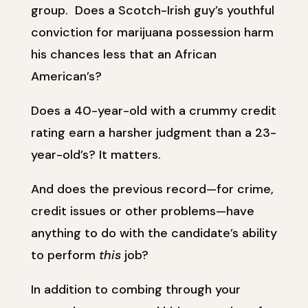
group. Does a Scotch-Irish guy’s youthful
conviction for marijuana possession harm
his chances less that an African
American’s?
Does a 40-year-old with a crummy credit
rating earn a harsher judgment than a 23-
year-old’s? It matters.
And does the previous record—for crime,
credit issues or other problems—have
anything to do with the candidate’s ability
to perform
this
job?
In addition to combing through your