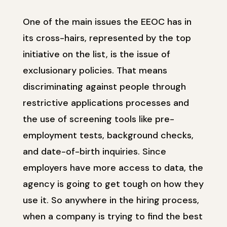
One of the main issues the EEOC has in
its cross-hairs, represented by the top
initiative on the list, is the issue of
exclusionary policies. That means
discriminating against people through
restrictive applications processes and
the use of screening tools like pre-
employment tests, background checks,
and date-of-birth inquiries. Since
employers have more access to data, the
agency is going to get tough on how they
use it. So anywhere in the hiring process,
when a company is trying to find the best