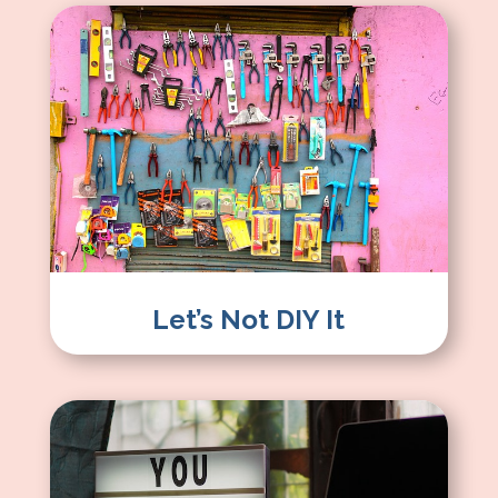
Let’s Not DIY It