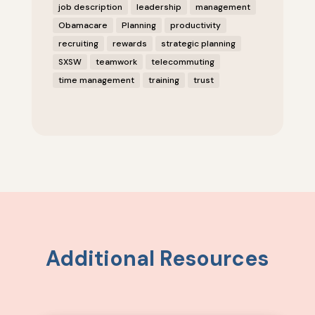
job description
leadership
management
Obamacare
Planning
productivity
recruiting
rewards
strategic planning
SXSW
teamwork
telecommuting
time management
training
trust
Additional Resources