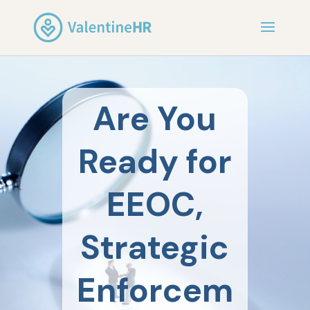
Are You
Ready for
EEOC,
Strategic
Enforcem