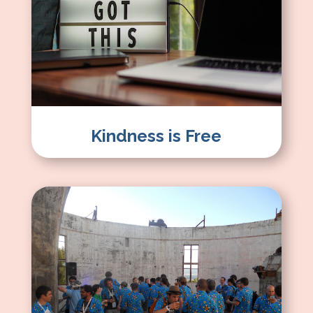
Kindness is Free