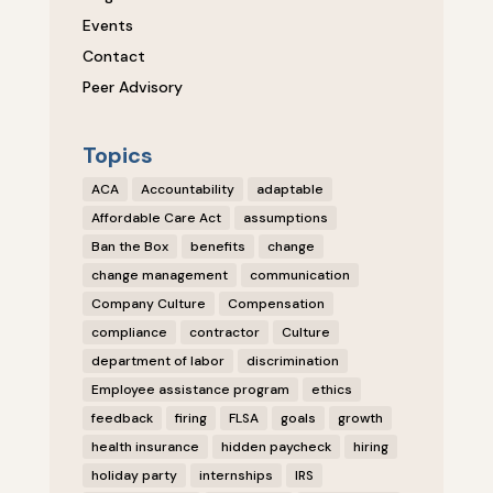
Events
Contact
Peer Advisory
Topics
ACA
Accountability
adaptable
Affordable Care Act
assumptions
Ban the Box
benefits
change
change management
communication
Company Culture
Compensation
compliance
contractor
Culture
department of labor
discrimination
Employee assistance program
ethics
feedback
firing
FLSA
goals
growth
health insurance
hidden paycheck
hiring
holiday party
internships
IRS