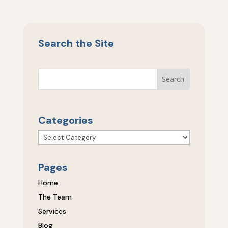
Search the Site
Categories
Categories
Pages
Home
The Team
Services
Blog