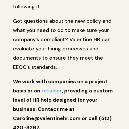
following it.
Got questions about the new policy and
what you need to do to make sure your
company’s compliant? Valentine HR can
evaluate your hiring processes and
documents to ensure they meet the
EEOC’s standards.
We work with companies on a project
basis or on
retainer
, providing a custom
level of HR help designed for your
business. Contact me at
Caroline@valentinehr.com or call (512)
420-8267.