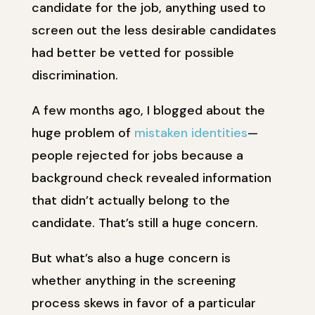
candidate for the job, anything used to
screen out the less desirable candidates
had better be vetted for possible
discrimination.
A few months ago, I blogged about the
huge problem of
mistaken identities
—
people rejected for jobs because a
background check revealed information
that didn’t actually belong to the
candidate. That’s still a huge concern.
But what’s also a huge concern is
whether anything in the screening
process skews in favor of a particular