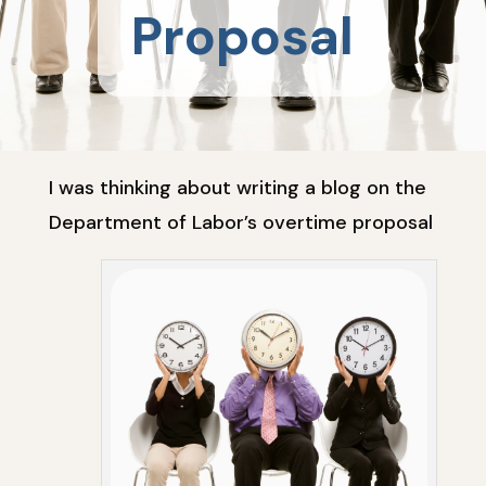
Proposal
I was thinking about writing a blog on the
Department of Labor’s overtime proposal