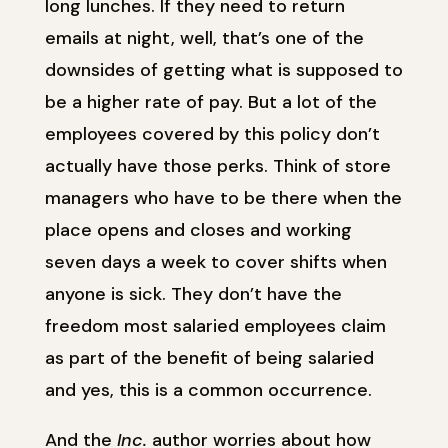
long lunches. If they need to return
emails at night, well, that’s one of the
downsides of getting what is supposed to
be a higher rate of pay. But a lot of the
employees covered by this policy don’t
actually have those perks. Think of store
managers who have to be there when the
place opens and closes and working
seven days a week to cover shifts when
anyone is sick. They don’t have the
freedom most salaried employees claim
as part of the benefit of being salaried
and yes, this is a common occurrence.
And the
Inc.
author worries about how