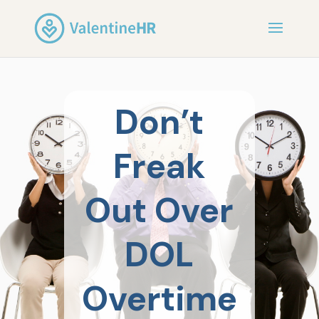
Don’t
Freak
Out Over
DOL
Overtime