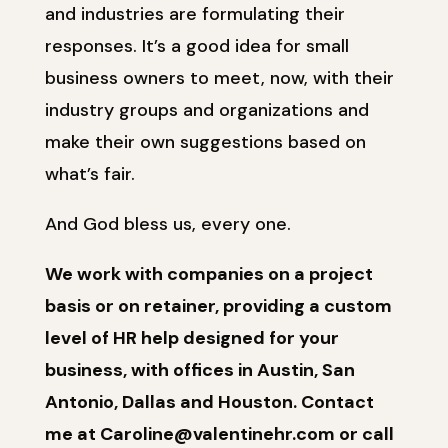
and industries are formulating their
responses. It’s a good idea for small
business owners to meet, now, with their
industry groups and organizations and
make their own suggestions based on
what’s fair.
And God bless us, every one.
We work with companies on a project
basis or on retainer, providing a custom
level of HR help designed for your
business, with offices in Austin, San
Antonio, Dallas and Houston. Contact
me at Caroline@valentinehr.com or call