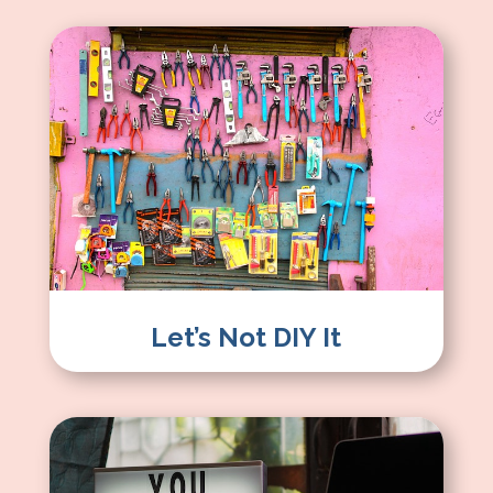
Let’s Not DIY It