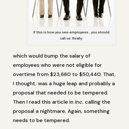
If this is how you see employees…you should
call us. Really.
which would bump the salary of
employees who were not eligible for
overtime from $23,660 to $50,440. That,
I thought, was a huge leap and probably a
proposal that needed to be tempered.
Then I read this article in
Inc.
calling the
proposal a nightmare. Again, something
needs to be tempered.