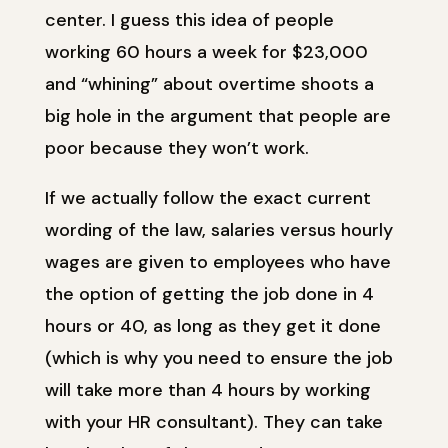
center. I guess this idea of people
working 60 hours a week for $23,000
and “whining” about overtime shoots a
big hole in the argument that people are
poor because they won’t work.
If we actually follow the exact current
wording of the law, salaries versus hourly
wages are given to employees who have
the option of getting the job done in 4
hours or 40, as long as they get it done
(which is why you need to ensure the job
will take more than 4 hours by working
with your HR consultant). They can take