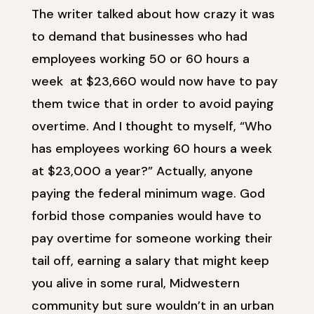
The writer talked about how crazy it was
to demand that businesses who had
employees working 50 or 60 hours a
week at $23,660 would now have to pay
them twice that in order to avoid paying
overtime. And I thought to myself, “Who
has employees working 60 hours a week
at $23,000 a year?” Actually, anyone
paying the federal minimum wage. God
forbid those companies would have to
pay overtime for someone working their
tail off, earning a salary that might keep
you alive in some rural, Midwestern
community but sure wouldn’t in an urban