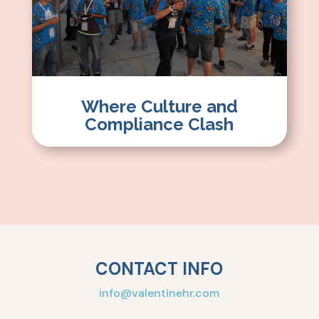
Where Culture and
Compliance Clash
CONTACT INFO
info@valentinehr.com