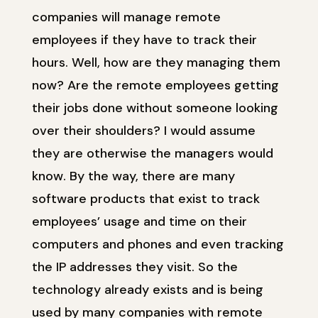
companies will manage remote
employees if they have to track their
hours. Well, how are they managing them
now? Are the remote employees getting
their jobs done without someone looking
over their shoulders? I would assume
they are otherwise the managers would
know. By the way, there are many
software products that exist to track
employees’ usage and time on their
computers and phones and even tracking
the IP addresses they visit. So the
technology already exists and is being
used by many companies with remote