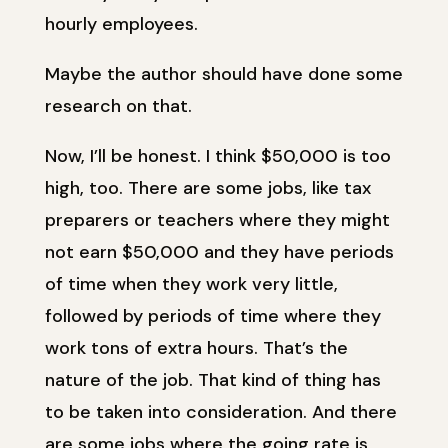
hourly employees.
Maybe the author should have done some
research on that.
Now, I’ll be honest. I think $50,000 is too
high, too. There are some jobs, like tax
preparers or teachers where they might
not earn $50,000 and they have periods
of time when they work very little,
followed by periods of time where they
work tons of extra hours. That’s the
nature of the job. That kind of thing has
to be taken into consideration. And there
are some jobs where the going rate is