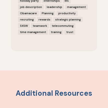
holiday party
internships
IRS
job description
leadership
management
Obamacare
Planning
productivity
recruiting
rewards
strategic planning
SXSW
teamwork
telecommuting
time management
training
trust
Additional Resources