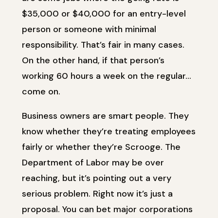
$35,000 or $40,000 for an entry-level
person or someone with minimal
responsibility. That’s fair in many cases.
On the other hand, if that person’s
working 60 hours a week on the regular…
come on.
Business owners are smart people. They
know whether they’re treating employees
fairly or whether they’re Scrooge. The
Department of Labor may be over
reaching, but it’s pointing out a very
serious problem. Right now it’s just a
proposal. You can bet major corporations