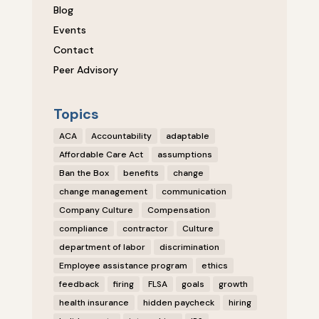
Blog
Events
Contact
Peer Advisory
Topics
ACA
Accountability
adaptable
Affordable Care Act
assumptions
Ban the Box
benefits
change
change management
communication
Company Culture
Compensation
compliance
contractor
Culture
department of labor
discrimination
Employee assistance program
ethics
feedback
firing
FLSA
goals
growth
health insurance
hidden paycheck
hiring