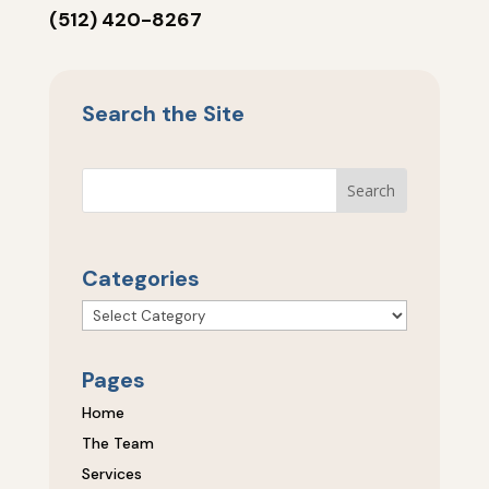
(512) 420-8267
Search the Site
Categories
Categories
Pages
Home
The Team
Services