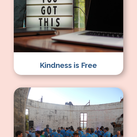
Kindness is Free