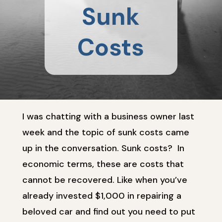
Sunk
Costs
I was chatting with a business owner last
week and the topic of sunk costs came
up in the conversation. Sunk costs? In
economic terms, these are costs that
cannot be recovered. Like when you’ve
already invested $1,000 in repairing a
beloved car and find out you need to put