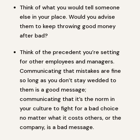
Think of what you would tell someone
else in your place. Would you advise
them to keep throwing good money
after bad?
Think of the precedent you’re setting
for other employees and managers.
Communicating that mistakes are fine
so long as you don’t stay wedded to
them is a good message;
communicating that it’s the norm in
your culture to fight for a bad choice
no matter what it costs others, or the
company, is a bad message.