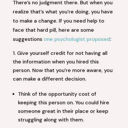
There’s no judgment there. But when you
realize that’s what you’re doing, you have
to make a change. If you need help to
face that hard pill, here are some
suggestions
one psychologist proposed
:
Give yourself credit for not having all
the information when you hired this
person. Now that you’re more aware, you
can make a different decision.
Think of the opportunity cost of
keeping this person on. You could hire
someone great in their place or keep
struggling along with them.