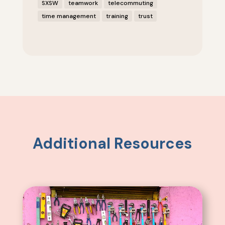
SXSW
teamwork
telecommuting
time management
training
trust
Additional Resources