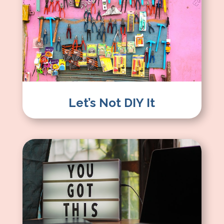
Let’s Not DIY It