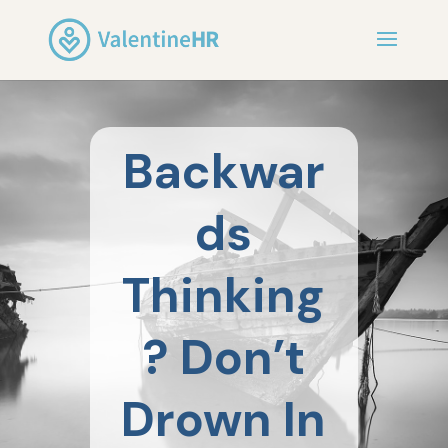
Backwar
ds
Thinking
? Don’t
Drown In