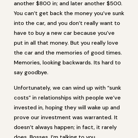
another $800 in; and later another $500.
You can’t get back the money you’ve sunk
into the car, and you don’t really want to
have to buy a new car because you’ve
put in all that money. But you really love
the car and the memories of good times.
Memories, looking backwards. Its hard to
say goodbye.
Unfortunately, we can wind up with “sunk
costs” in relationships with people we’ve
invested in, hoping they will wake up and
prove our investment was warranted. It
doesn’t always happen; in fact, it rarely
does. Bosses, I’m talking to you.