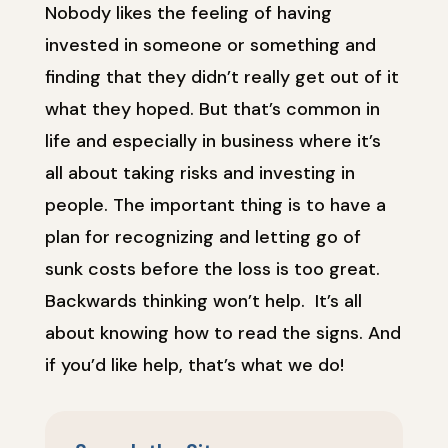
Nobody likes the feeling of having
invested in someone or something and
finding that they didn’t really get out of it
what they hoped. But that’s common in
life and especially in business where it’s
all about taking risks and investing in
people. The important thing is to have a
plan for recognizing and letting go of
sunk costs before the loss is too great.
Backwards thinking won’t help. It’s all
about knowing how to read the signs. And
if you’d like help, that’s what we do!