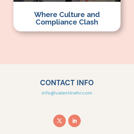
Where Culture and
Compliance Clash
CONTACT INFO
info@valentinehr.com