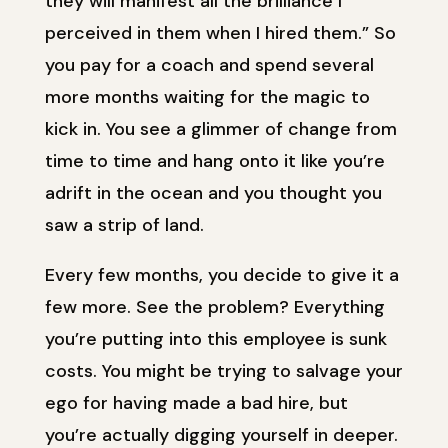
they will manifest all the brilliance I
perceived in them when I hired them.” So
you pay for a coach and spend several
more months waiting for the magic to
kick in. You see a glimmer of change from
time to time and hang onto it like you’re
adrift in the ocean and you thought you
saw a strip of land.
Every few months, you decide to give it a
few more. See the problem? Everything
you’re putting into this employee is sunk
costs. You might be trying to salvage your
ego for having made a bad hire, but
you’re actually digging yourself in deeper.