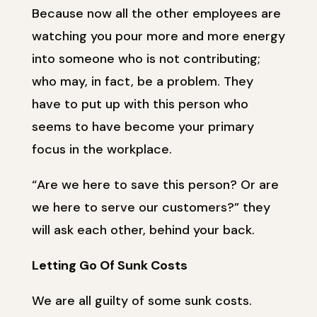
Because now all the other employees are
watching you pour more and more energy
into someone who is not contributing;
who may, in fact, be a problem. They
have to put up with this person who
seems to have become your primary
focus in the workplace.
“Are we here to save this person? Or are
we here to serve our customers?” they
will ask each other, behind your back.
Letting Go Of Sunk Costs
We are all guilty of some sunk costs.