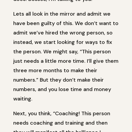
Lets all look in the mirror and admit we
have been guilty of this. We don’t want to
admit we’ve hired the wrong person, so
instead, we start looking for ways to fix
the person. We might say, “This person
just needs a little more time. I’ll give them
three more months to make their
numbers.” But they don’t make their
numbers, and you lose time and money
waiting.
Next, you think, “Coaching! This person
needs coaching and training and then