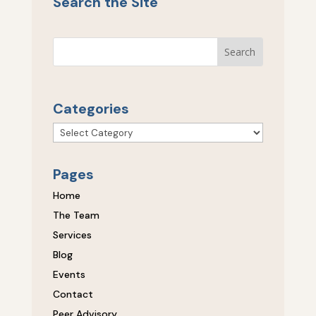
Search the Site
Categories
Categories
Pages
Home
The Team
Services
Blog
Events
Contact
Peer Advisory