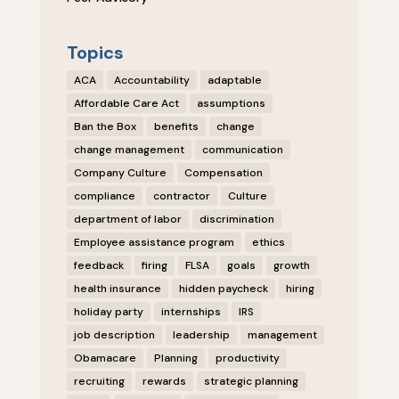
Topics
ACA
Accountability
adaptable
Affordable Care Act
assumptions
Ban the Box
benefits
change
change management
communication
Company Culture
Compensation
compliance
contractor
Culture
department of labor
discrimination
Employee assistance program
ethics
feedback
firing
FLSA
goals
growth
health insurance
hidden paycheck
hiring
holiday party
internships
IRS
job description
leadership
management
Obamacare
Planning
productivity
recruiting
rewards
strategic planning