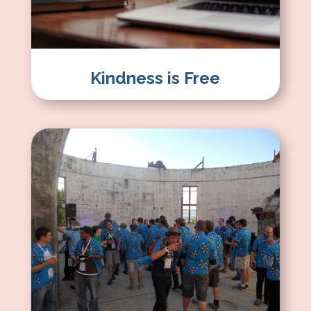
Kindness is Free